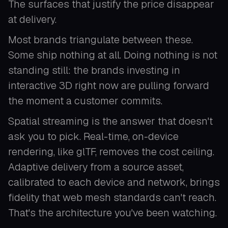
The surfaces that justify the price disappear
at delivery.
Most brands triangulate between these.
Some ship nothing at all. Doing nothing is not
standing still: the brands investing in
interactive 3D right now are pulling forward
the moment a customer commits.
Spatial streaming is the answer that doesn't
ask you to pick. Real-time, on-device
rendering, like glTF, removes the cost ceiling.
Adaptive delivery from a source asset,
calibrated to each device and network, brings
fidelity that web mesh standards can't reach.
That's the architecture you've been watching.