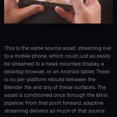
This is the same source asset, streaming live
to a mobile phone, which could just as easily
be streamed to a head-mounted display, a
desktop browser, or an Android tablet. There
is no per-platform rebuild between the
Blender file and any of these surfaces. The
asset is conditioned once through the Miris
pipeline. From that point forward, adaptive
streaming delivers as much of that source