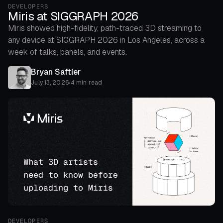
DEVELOPERS
Miris at SIGGRAPH 2026
Miris showed high-fidelity, path-traced 3D streaming to
any device at SIGGRAPH 2026 in Los Angeles, across a
week of talks, panels, and events.
Bryan Saftler
July 13, 2026
•
4 min read
DEVELOPERS