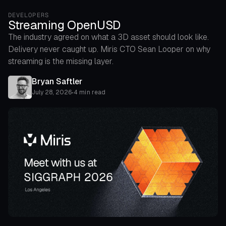
DEVELOPERS
Streaming OpenUSD
The industry agreed on what a 3D asset should look like.
Delivery never caught up. Miris CTO Sean Looper on why
streaming is the missing layer.
Bryan Saftler
July 28, 2026
•
4 min read