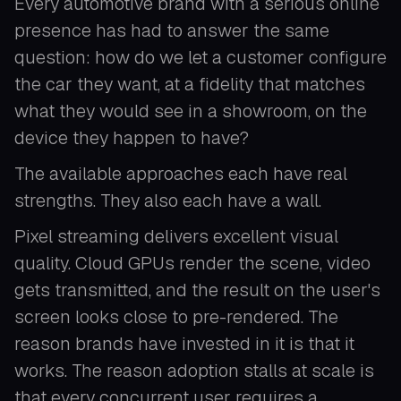
Every automotive brand with a serious online
presence has had to answer the same
question: how do we let a customer configure
the car they want, at a fidelity that matches
what they would see in a showroom, on the
device they happen to have?
The available approaches each have real
strengths. They also each have a wall.
Pixel streaming delivers excellent visual
quality. Cloud GPUs render the scene, video
gets transmitted, and the result on the user's
screen looks close to pre-rendered. The
reason brands have invested in it is that it
works. The reason adoption stalls at scale is
that every concurrent user requires a