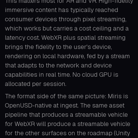
This matters most for AR and VR. High-fidelity
immersive content has typically reached
consumer devices through pixel streaming,
which works but carries a cost ceiling and a
latency cost. WebXR plus spatial streaming
brings the fidelity to the user's device,
rendering on local hardware, fed by a stream
that adapts to the network and device
capabilities in real time. No cloud GPU is
allocated per session.
The format side of the same picture: Miris is
OpenUSD-native at ingest. The same asset
pipeline that produces a streamable vehicle
for WebXR will produce a streamable vehicle
for the other surfaces on the roadmap (Unity