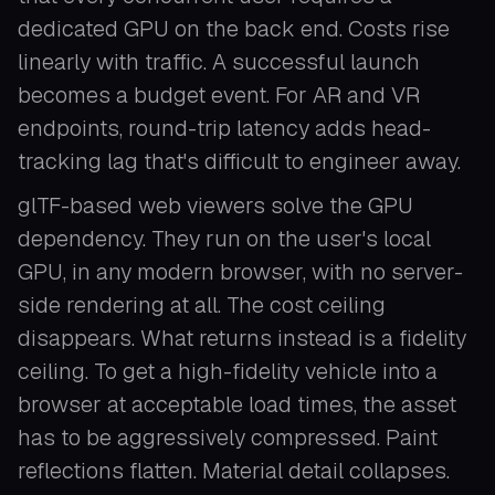
dedicated GPU on the back end. Costs rise
linearly with traffic. A successful launch
becomes a budget event. For AR and VR
endpoints, round-trip latency adds head-
tracking lag that's difficult to engineer away.
glTF-based web viewers solve the GPU
dependency. They run on the user's local
GPU, in any modern browser, with no server-
side rendering at all. The cost ceiling
disappears. What returns instead is a fidelity
ceiling. To get a high-fidelity vehicle into a
browser at acceptable load times, the asset
has to be aggressively compressed. Paint
reflections flatten. Material detail collapses.