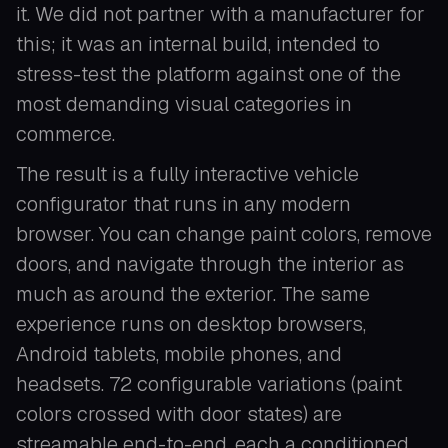
it. We did not partner with a manufacturer for
this; it was an internal build, intended to
stress-test the platform against one of the
most demanding visual categories in
commerce.
The result is a fully interactive vehicle
configurator that runs in any modern
browser. You can change paint colors, remove
doors, and navigate through the interior as
much as around the exterior. The same
experience runs on desktop browsers,
Android tablets, mobile phones, and
headsets. 72 configurable variations (paint
colors crossed with door states) are
streamable end-to-end, each a conditioned