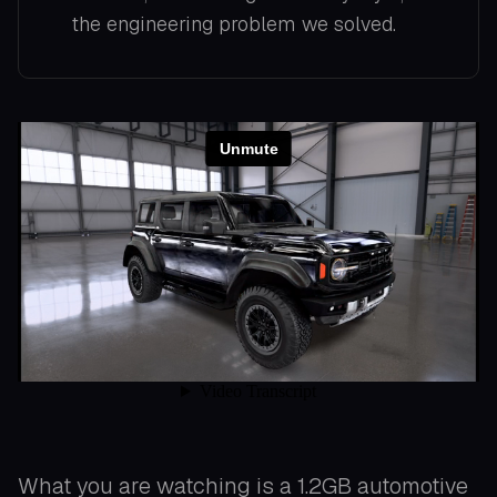
the engineering problem we solved.
What you are watching is a 1.2GB automotive