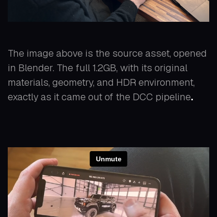
The image above is the source asset, opened
in Blender. The full 1.2GB, with its original
materials, geometry, and HDR environment,
exactly as it came out of the DCC pipeline
.