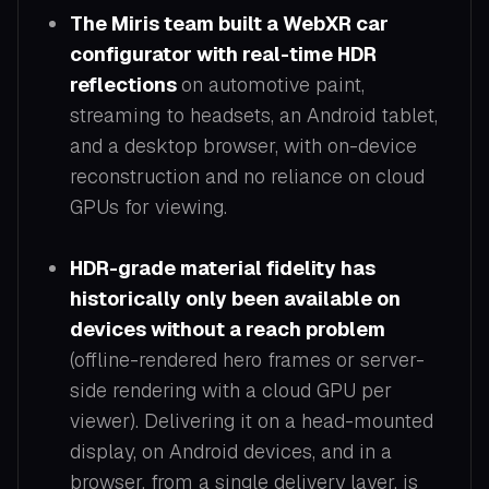
The Miris team built a WebXR car
configurator with real-time HDR
reflections
on automotive paint,
streaming to headsets, an Android tablet,
and a desktop browser, with on-device
reconstruction and no reliance on cloud
GPUs for viewing.
HDR-grade material fidelity has
historically only been available on
devices without a reach problem
(offline-rendered hero frames or server-
side rendering with a cloud GPU per
viewer). Delivering it on a head-mounted
display, on Android devices, and in a
browser, from a single delivery layer, is