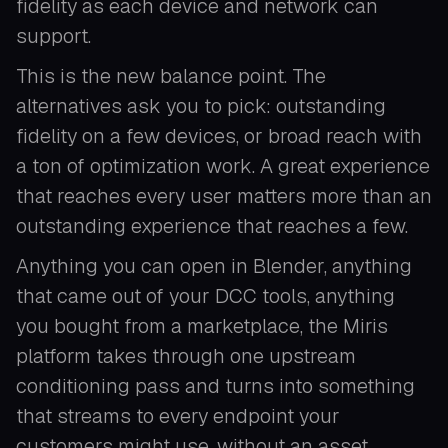
fidelity as each device and network can
support.
This is the new balance point. The
alternatives ask you to pick: outstanding
fidelity on a few devices, or broad reach with
a ton of optimization work. A great experience
that reaches every user matters more than an
outstanding experience that reaches a few.
Anything you can open in Blender, anything
that came out of your DCC tools, anything
you bought from a marketplace, the Miris
platform takes through one upstream
conditioning pass and turns into something
that streams to every endpoint your
customers might use, without an asset