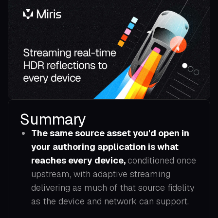
Summary
The same source asset you'd open in
your authoring application is what
reaches every device,
conditioned once
upstream, with adaptive streaming
delivering as much of that source fidelity
as the device and network can support.