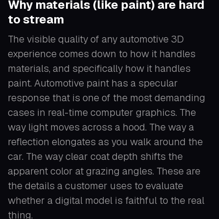
Why materials (like paint) are hard
to stream
The visible quality of any automotive 3D
experience comes down to how it handles
materials, and specifically how it handles
paint. Automotive paint has a specular
response that is one of the most demanding
cases in real-time computer graphics. The
way light moves across a hood. The way a
reflection elongates as you walk around the
car. The way clear coat depth shifts the
apparent color at grazing angles. These are
the details a customer uses to evaluate
whether a digital model is faithful to the real
thing.