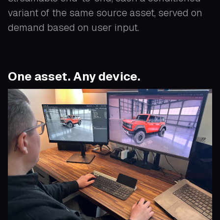
variant of the same source asset, served on
demand based on user input.
One asset. Any device.