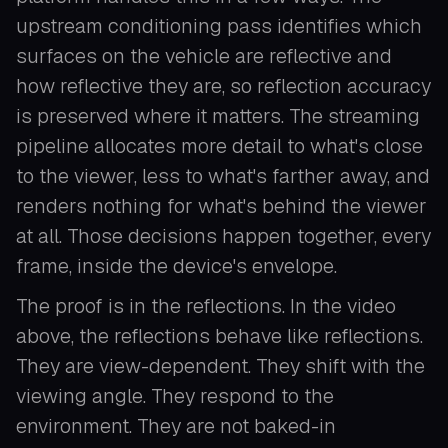
upstream conditioning pass identifies which
surfaces on the vehicle are reflective and
how reflective they are, so reflection accuracy
is preserved where it matters. The streaming
pipeline allocates more detail to what's close
to the viewer, less to what's farther away, and
renders nothing for what's behind the viewer
at all. Those decisions happen together, every
frame, inside the device's envelope.
The proof is in the reflections. In the video
above, the reflections behave like reflections.
They are view-dependent. They shift with the
viewing angle. They respond to the
environment. They are not baked-in