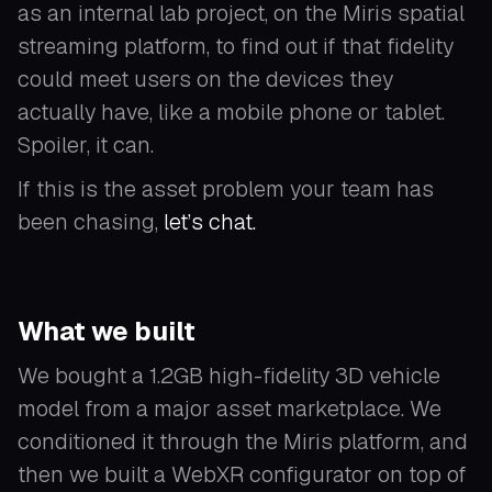
as an internal lab project, on the Miris spatial
streaming platform, to find out if that fidelity
could meet users on the devices they
actually have, like a mobile phone or tablet.
Spoiler, it can.
If this is the asset problem your team has
been chasing,
let’s chat.
What we built
We bought a 1.2GB high-fidelity 3D vehicle
model from a major asset marketplace. We
conditioned it through the Miris platform, and
then we built a WebXR configurator on top of