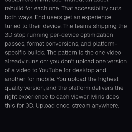
rebuild for each one. That accessibility cuts
both ways. End users get an experience
tuned to their device. The teams shipping the
3D stop running per-device optimization
passes, format conversions, and platform-
specific builds. The pattern is the one video
already runs on: you don't upload one version
of a video to YouTube for desktop and
another for mobile. You upload the highest
quality version, and the platform delivers the
right experience to each viewer. Miris does
this for 3D. Upload once, stream anywhere.