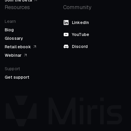
Resources
Community
Learn
LinkedIn
Blog
YouTube
Glossary
Discord
Retail ebook
Webinar
Support
Get support