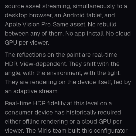
source asset streaming, simultaneously, to a
desktop browser, an Android tablet, and
Apple Vision Pro. Same asset. No rebuild
between any of them. No app install. No cloud
GPU per viewer.
The reflections on the paint are real-time
HDR. View-dependent. They shift with the
angle, with the environment, with the light.
They are rendering on the device itself, fed by
an adaptive stream.
Real-time HDR fidelity at this level on a
consumer device has historically required
either offline rendering or a cloud GPU per
viewer. The Miris team built this configurator