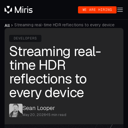
WE ARE HIRING
Streaming real-time HDR reflections to every device
All
DEVELOPERS
Streaming real-
time HDR
reflections to
every device
Sean Looper
May 20, 2026
•
15 min read