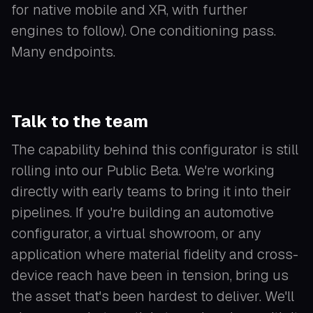
for native mobile and XR, with further
engines to follow). One conditioning pass.
Many endpoints.
Talk to the team
The capability behind this configurator is still
rolling into our Public Beta. We're working
directly with early teams to bring it into their
pipelines. If you're building an automotive
configurator, a virtual showroom, or any
application where material fidelity and cross-
device reach have been in tension, bring us
the asset that's been hardest to deliver. We'll