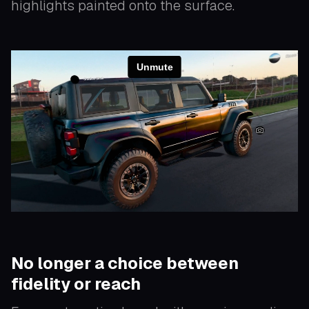
highlights painted onto the surface.
No longer a choice between
fidelity or reach