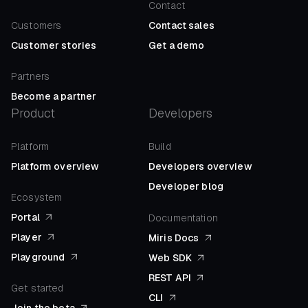
Contact
Customers
Contact sales
Customer stories
Get a demo
Partners
Become a partner
Product
Developers
Platform
Build
Platform overview
Developers overview
Developer blog
Ecosystem
Portal
Documentation
Player
Miris Docs
Playground
Web SDK
REST API
Get started
CLI
Join the beta