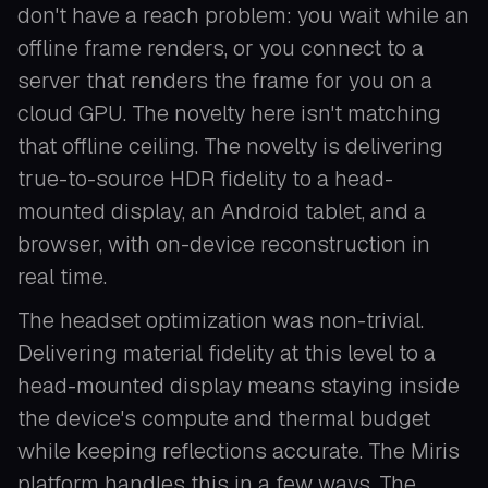
don't have a reach problem: you wait while an
offline frame renders, or you connect to a
server that renders the frame for you on a
cloud GPU. The novelty here isn't matching
that offline ceiling. The novelty is delivering
true-to-source HDR fidelity to a head-
mounted display, an Android tablet, and a
browser, with on-device reconstruction in
real time.
The headset optimization was non-trivial.
Delivering material fidelity at this level to a
head-mounted display means staying inside
the device's compute and thermal budget
while keeping reflections accurate. The Miris
platform handles this in a few ways. The