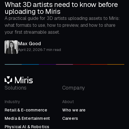
What 3D artists need to know before
uploading to Miris
A practical guide for 3D artists uploading assets to Miris:
what formats to use, how to preview, and how to share
your first streamable asset.
Max Good
April 22, 2026
•
7 min read
Solutions
Company
Industry
About
Retail
&
E-commerce
Who we are
Media
&
Entertainment
Careers
Physical AI
&
Robotics