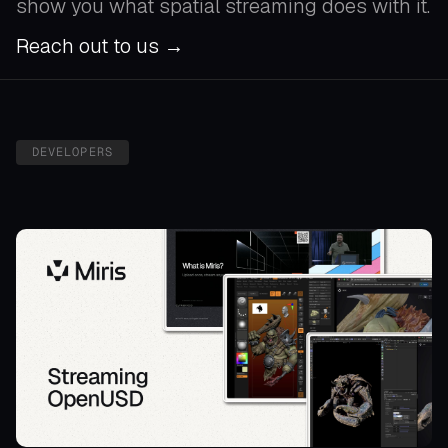
show you what spatial streaming does with it.
Reach out to us →
DEVELOPERS