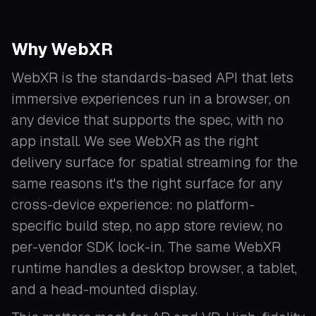
Why WebXR
WebXR is the standards-based API that lets
immersive experiences run in a browser, on
any device that supports the spec, with no
app install. We see WebXR as the right
delivery surface for spatial streaming for the
same reasons it's the right surface for any
cross-device experience: no platform-
specific build step, no app store review, no
per-vendor SDK lock-in. The same WebXR
runtime handles a desktop browser, a tablet,
and a head-mounted display.