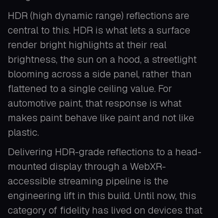
HDR (high dynamic range) reflections are
central to this. HDR is what lets a surface
render bright highlights at their real
brightness, the sun on a hood, a streetlight
blooming across a side panel, rather than
flattened to a single ceiling value. For
automotive paint, that response is what
makes paint behave like paint and not like
plastic.
Delivering HDR-grade reflections to a head-
mounted display through a WebXR-
accessible streaming pipeline is the
engineering lift in this build. Until now, this
category of fidelity has lived on devices that