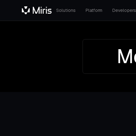
Solutions
Platform
Developer
Me