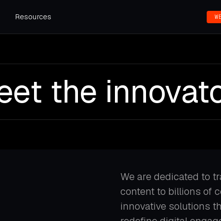
s
Resources
W
et the innovat
We are dedicated to t
content to billions of 
innovative solutions 