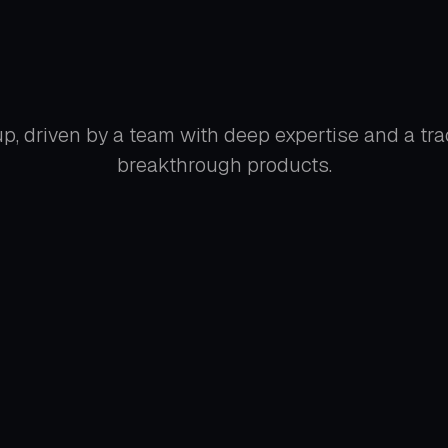
p, driven by a team with deep expertise and a tra
breakthrough products.