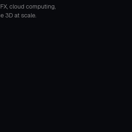
 VFX, cloud computing,
 3D at scale.