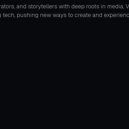
ators, and storytellers with deep roots in media,
 tech, pushing new ways to create and experience