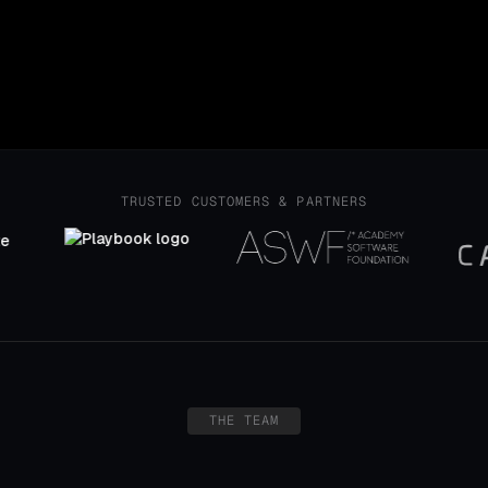
icipant
ality, and global reach
TRUSTED CUSTOMERS & PARTNERS
THE TEAM