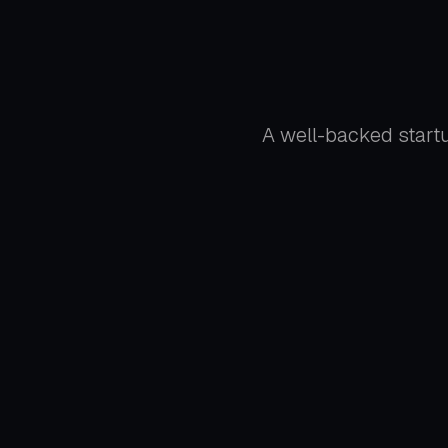
A well-backed startu