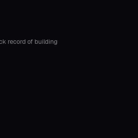
ck record of building