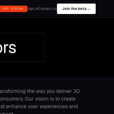
Sign in
Contact us
Join the beta →
E ARE HIRING
ors
ransforming the way you deliver 3D
consumers. Our vision is to create
that enhance user experiences and