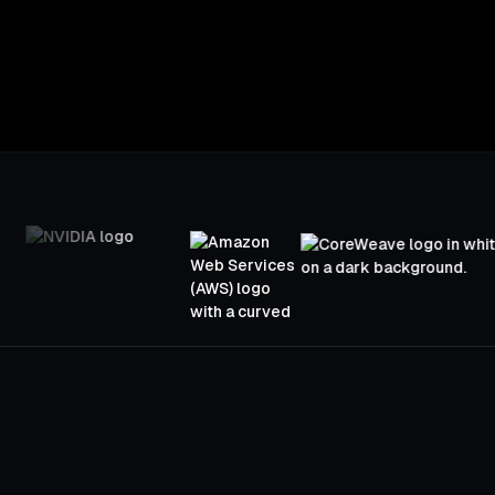
Open engineering support for every beta part
Designing for instant load times, adaptive qu