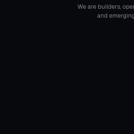
We are builders, oper
and emerging