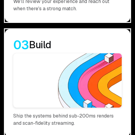
We'll review your experience and reach out
when there's a strong match.
03
Build
Ship the systems behind sub-200ms renders
and scan-fidelity streaming.