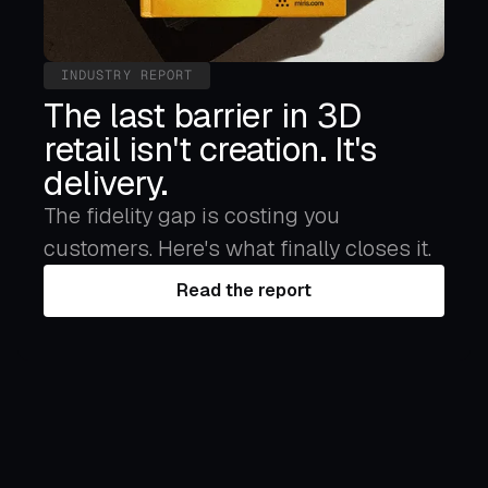
INDUSTRY REPORT
The last barrier in 3D
retail isn't creation. It's
delivery.
The fidelity gap is costing you
customers. Here's what finally closes it.
Read the report