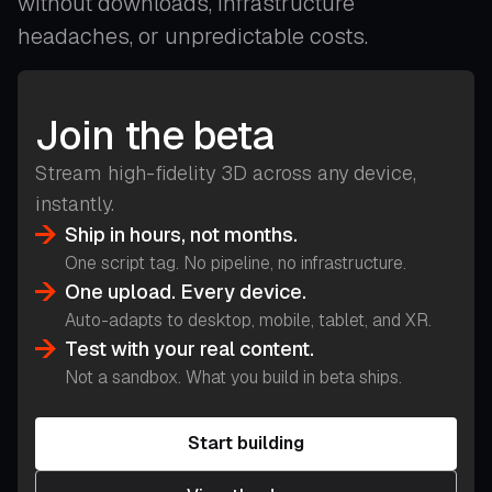
without downloads, infrastructure
headaches, or unpredictable costs.
Join the beta
Stream high-fidelity 3D across any device,
instantly.
Ship in hours, not months.
One script tag. No pipeline, no infrastructure.
One upload. Every device.
Auto-adapts to desktop, mobile, tablet, and XR.
Test with your real content.
Not a sandbox. What you build in beta ships.
Start building