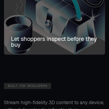
Let shoppers inspect before they
buy
BUILT FOR DEVELOPERS
Stream high-fidelity 3D content to any device,