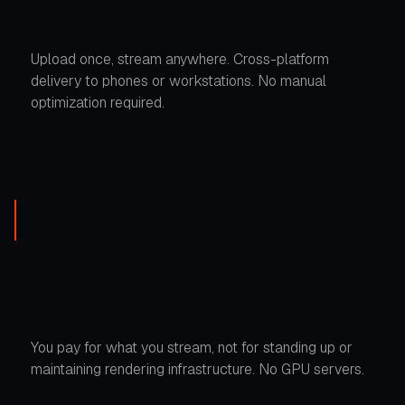
Upload once, stream anywhere. Cross-platform
delivery to phones or workstations. No manual
optimization required.
You pay for what you stream, not for standing up or
maintaining rendering infrastructure. No GPU servers.