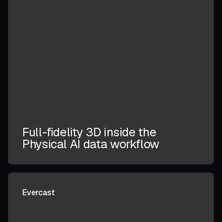
Full-fidelity 3D inside the
Physical AI data workflow
Evercast