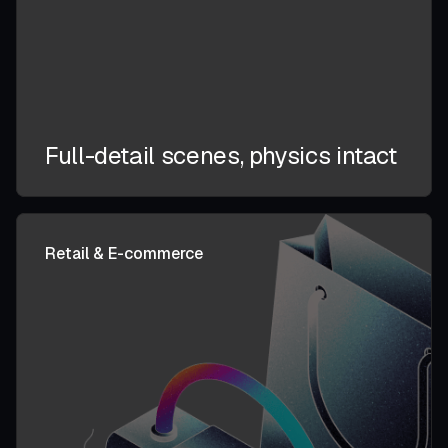
Full-detail scenes, physics intact
Retail & E-commerce