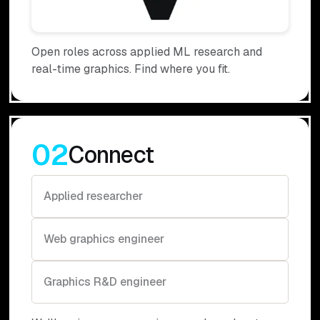
Open roles across applied ML research and
real-time graphics. Find where you fit.
02
Connect
Applied researcher
Web graphics engineer
Graphics R&D engineer