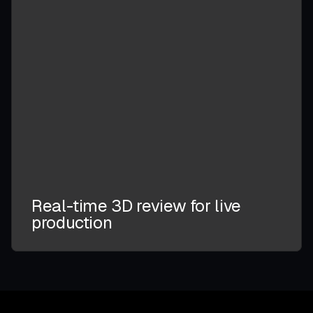
Real-time 3D review for live
production