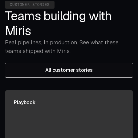
CUSTOMER STORIES
Teams building with
Miris
Real pipelines, in production. See what these
teams shipped with Miris.
All customer stories
Playbook