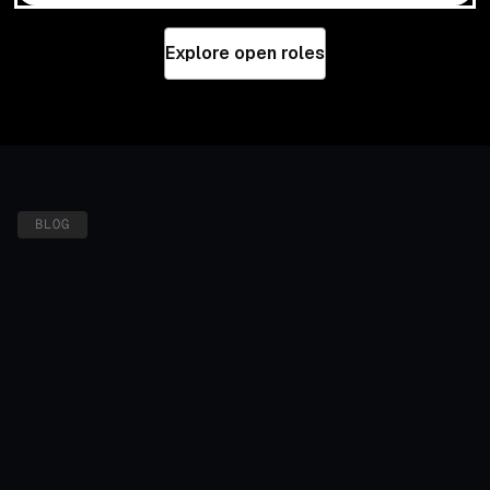
Explore open roles
BLOG