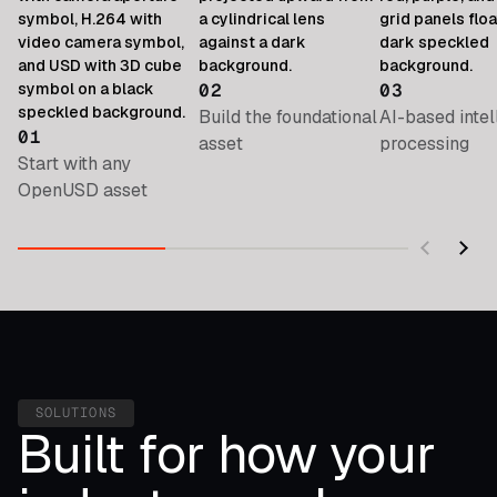
02
03
Build the foundational
AI-based intel
01
asset
processing
Start with any
OpenUSD asset
SOLUTIONS
Built for how your