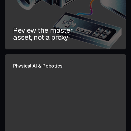
Review the master
asset, not a proxy
Physical AI & Robotics