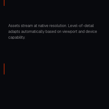
Assets stream at native resolution. Level-of-detail
adapts automatically based on viewport and device
capability.