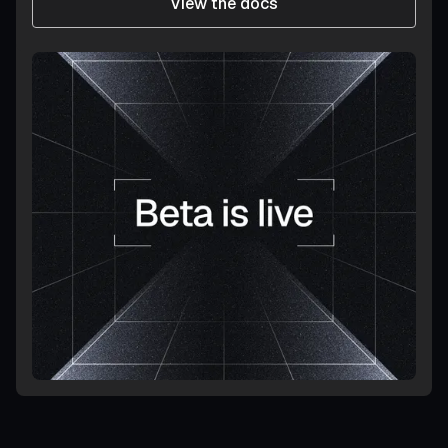
View the docs