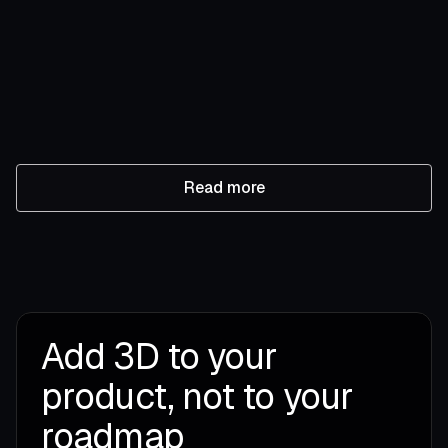
Miris now supports glTF intake
Miris now accepts glTF intake alongside OpenUSD, so
teams can immediately import their existing libraries to
Miris’ streaming platform.
Laurie Koenig
July 21, 2026
•
5 min read
Read more
Add 3D to your
product, not to your
roadmap