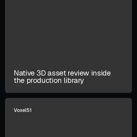
Native 3D asset review inside
the production library
Voxel51