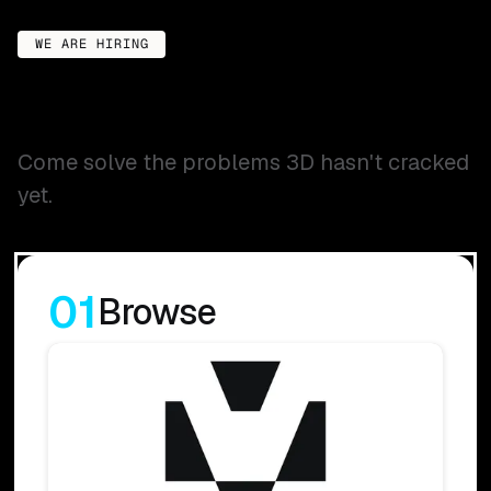
WE ARE HIRING
Come solve the problems 3D hasn't cracked
yet.
01
Browse