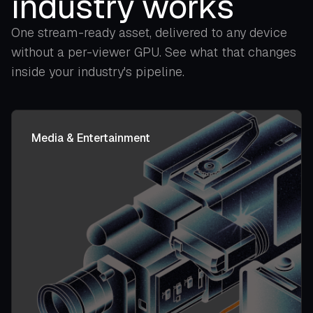
industry works
One stream-ready asset, delivered to any device
without a per-viewer GPU. See what that changes
inside your industry's pipeline.
Media & Entertainment