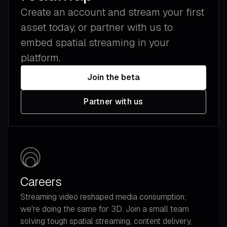
Create an account and stream your first
asset today, or partner with us to
embed spatial streaming in your
platform.
Join the beta
Partner with us
Careers
Streaming video reshaped media consumption;
we're doing the same for 3D. Join a small team
solving tough spatial streaming, content delivery,