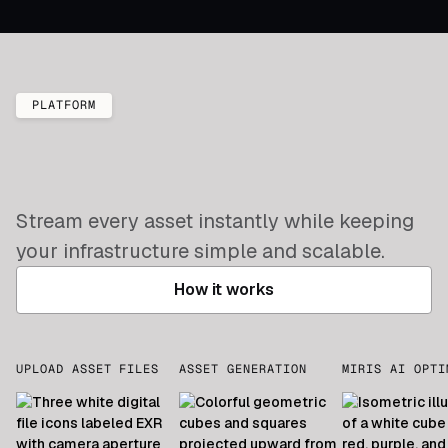
PLATFORM
Stream every asset instantly while keeping
your infrastructure simple and scalable.
How it works
UPLOAD ASSET FILES
ASSET GENERATION
MIRIS AI OPTI