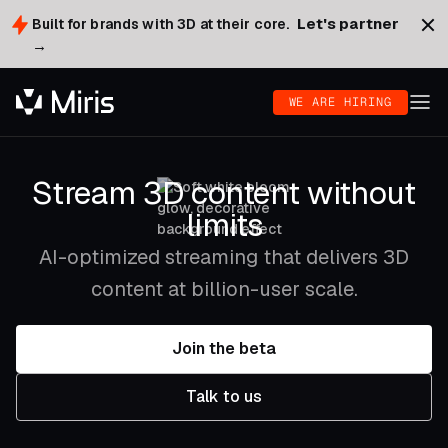
Let's partner
Built for brands with 3D at their core.
→
WE ARE HIRING
Stream 3D content without
limits
AI-optimized streaming that delivers 3D
content at billion-user scale.
Join the beta
Talk to us