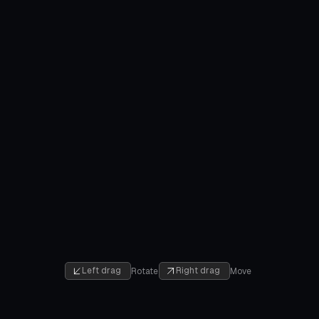
Left drag
Right drag
Rotate
Move