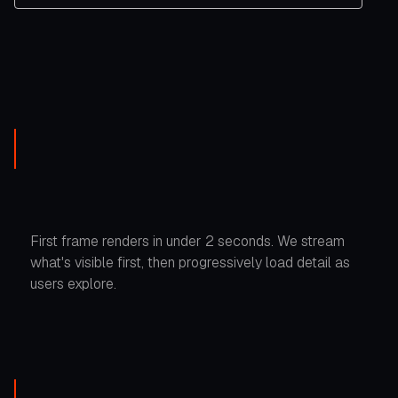
First frame renders in under 2 seconds. We stream
what's visible first, then progressively load detail as
users explore.