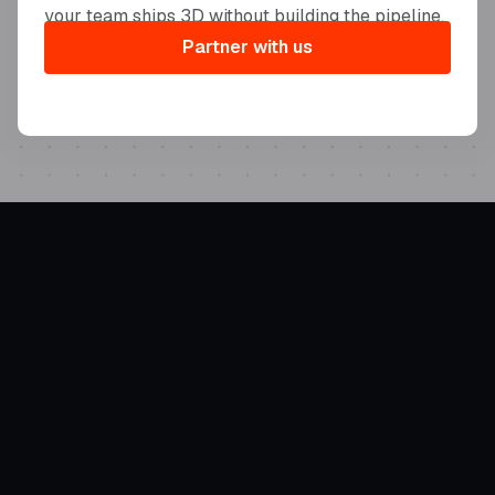
your team ships 3D without building the pipeline.
Partner with us