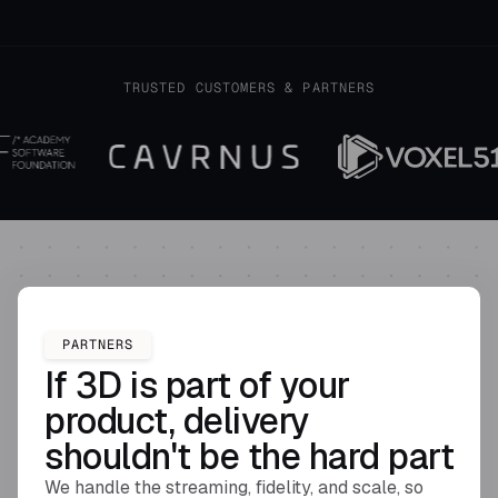
TRUSTED CUSTOMERS & PARTNERS
PARTNERS
If 3D is part of your
product, delivery
shouldn't be the hard part
We handle the streaming, fidelity, and scale, so