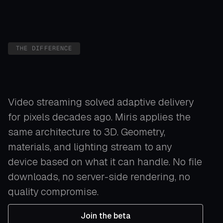
THE DIFFERENCE
Video streaming solved adaptive delivery
for pixels decades ago. Miris applies the
same architecture to 3D. Geometry,
materials, and lighting stream to any
device based on what it can handle. No file
downloads, no server-side rendering, no
quality compromise.
Join the beta