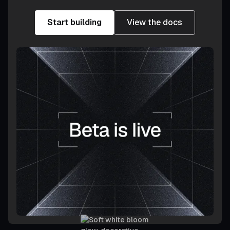
Start building
View the docs