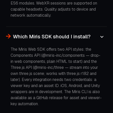
ES6 modules. WebXR sessions are supported on
capable headsets. Quality adjusts to device and
network automatically.
Which Miris SDK should I install?
The Miris Web SDK offers two API styles: the
Components API (@miris-inc/components — drop-
in web components, plain HTML to start) and the
Three.js API (@miris-inc/three — stream into your
own three.js scene; works with three.js r182 and
later). Every integration needs two credentials: a
viewer key and an asset ID. iOS, Android, and Unity
wrappers are in development. The Miris CLI is also
available as a GitHub release for asset and viewer-
key automation.