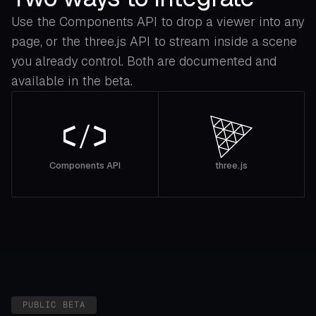
Use the Components API to drop a viewer into any
page, or the three.js API to stream inside a scene
you already control. Both are documented and
available in the beta.
Components API
three.js
PUBLIC BETA