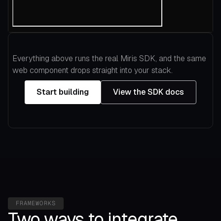
Everything above runs the real Miris SDK, and the same
web component drops straight into your stack.
Start building
View the SDK docs
FRAMEWORKS
Two ways to integrate