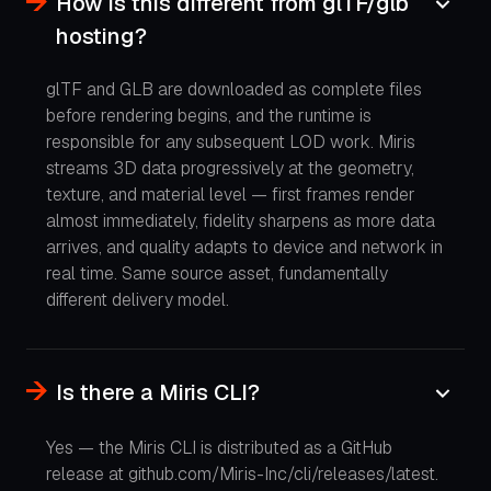
How is this different from glTF/glb
hosting?
glTF and GLB are downloaded as complete files
before rendering begins, and the runtime is
responsible for any subsequent LOD work. Miris
streams 3D data progressively at the geometry,
texture, and material level — first frames render
almost immediately, fidelity sharpens as more data
arrives, and quality adapts to device and network in
real time. Same source asset, fundamentally
different delivery model.
Is there a Miris CLI?
Yes — the Miris CLI is distributed as a GitHub
release at github.com/Miris-Inc/cli/releases/latest.