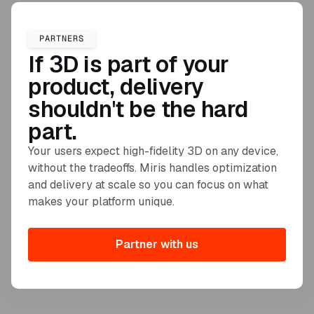
PARTNERS
If 3D is part of your
product, delivery
shouldn't be the hard
part.
Your users expect high-fidelity 3D on any device,
without the tradeoffs. Miris handles optimization
and delivery at scale so you can focus on what
makes your platform unique.
Partner with us