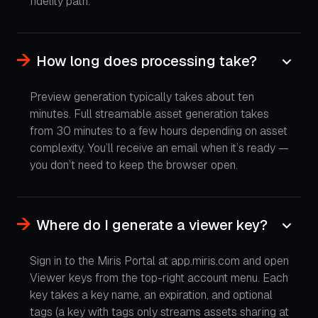
fidelity path.
How long does processing take?
Preview generation typically takes about ten
minutes. Full streamable asset generation takes
from 30 minutes to a few hours depending on asset
complexity. You’ll receive an email when it’s ready —
you don’t need to keep the browser open.
Where do I generate a viewer key?
Sign in to the Miris Portal at app.miris.com and open
Viewer keys from the top-right account menu. Each
key takes a key name, an expiration, and optional
tags (a key with tags only streams assets sharing at