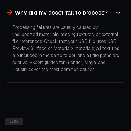
Why did my asset fail to process?
Processing failures are usually caused by
unsupported materials, missing textures, or external
file references. Check that your USD file uses USD
Preview Surface or MaterialX materials, all textures
are included in the same folder, and all file paths are
relative. Export guides for Blender, Maya, and
Houdini cover the most common causes.
BLOG