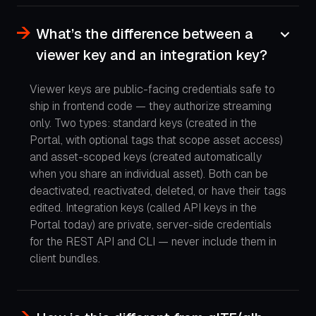
What’s the difference between a
viewer key and an integration key?
Viewer keys are public-facing credentials safe to
ship in frontend code — they authorize streaming
only. Two types: standard keys (created in the
Portal, with optional tags that scope asset access)
and asset-scoped keys (created automatically
when you share an individual asset). Both can be
deactivated, reactivated, deleted, or have their tags
edited. Integration keys (called API keys in the
Portal today) are private, server-side credentials
for the REST API and CLI — never include them in
client bundles.