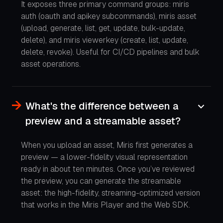
It exposes three primary command groups: miris
auth (oauth and apikey subcommands), miris asset
(upload, generate, list, get, update, bulk-update,
delete), and miris viewerkey (create, list, update,
delete, revoke). Useful for CI/CD pipelines and bulk
asset operations.
What's the difference between a
preview and a streamable asset?
When you upload an asset, Miris first generates a
preview — a lower-fidelity visual representation
ready in about ten minutes. Once you’ve reviewed
the preview, you can generate the streamable
asset: the high-fidelity, streaming-optimized version
that works in the Miris Player and the Web SDK.