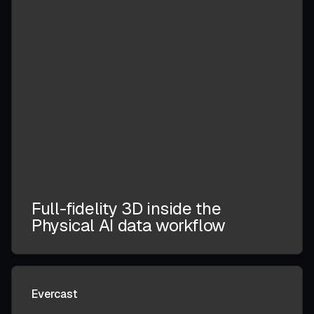
Full-fidelity 3D inside the
Physical AI data workflow
Evercast