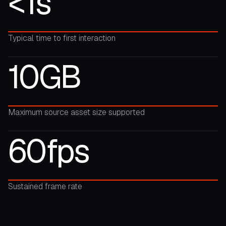
<1s
Typical time to first interaction
10GB
Maximum source asset size supported
60fps
Sustained frame rate