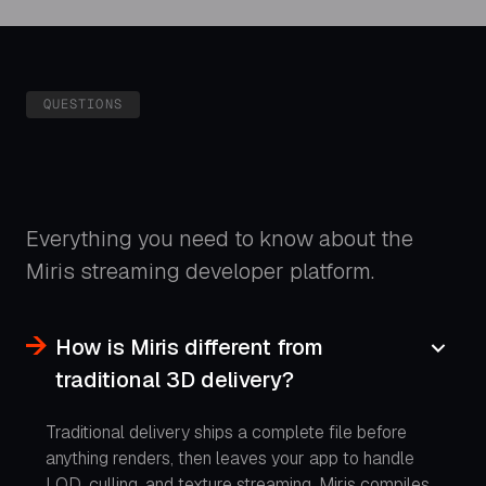
QUESTIONS
Everything you need to know about the
Miris streaming developer platform.
How is Miris different from
traditional 3D delivery?
Traditional delivery ships a complete file before
anything renders, then leaves your app to handle
LOD, culling, and texture streaming. Miris compiles