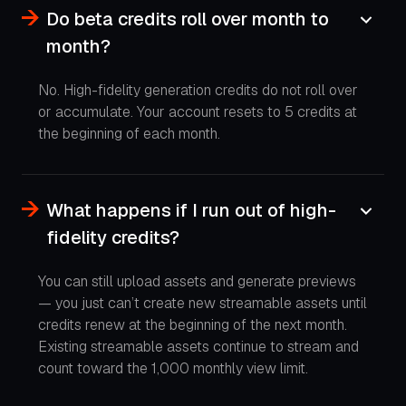
Do beta credits roll over month to
month?
No. High-fidelity generation credits do not roll over
or accumulate. Your account resets to 5 credits at
the beginning of each month.
What happens if I run out of high-
fidelity credits?
You can still upload assets and generate previews
— you just can’t create new streamable assets until
credits renew at the beginning of the next month.
Existing streamable assets continue to stream and
count toward the 1,000 monthly view limit.