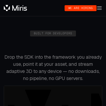
WE ARE HIRING
BUILT FOR DEVELOPERS
Drop the SDK into the framework you already
use, point it at your asset, and stream
adaptive 3D to any device — no downloads,
no pipeline, no GPU servers.