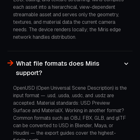
each asset into a hierarchical, view-dependent
streamable asset and serves only the geometry,
textures, and material data the current camera
needs. The device renders locally; the Miris edge
network handles distribution.
What file formats does Miris
support?
OpenUSD (Open Universal Scene Description) is the
input format — .usd, .usda, .usdc, and .usdz are
accepted. Material standards: USD Preview
Surface and MaterialX. Working in another format?
Common formats such as OBJ, FBX, GLB, and glTF
can be converted to USD in Blender, Maya, or
Houdini — the export guides cover the highest-