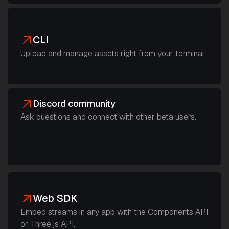
CLI
Upload and manage assets right from your terminal.
Discord community
Ask questions and connect with other beta users.
Web SDK
Embed streams in any app with the Components API
or Three.js API.