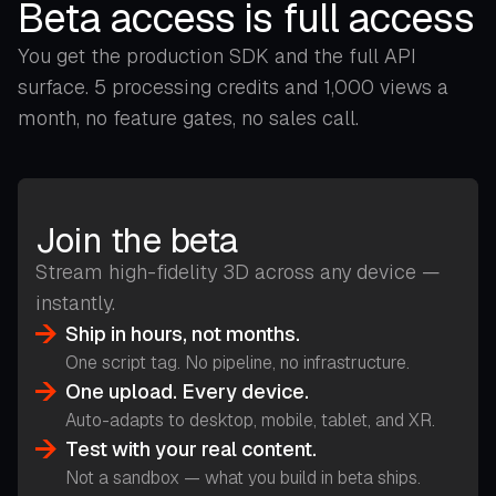
Beta access is full access
You get the production SDK and the full API
surface. 5 processing credits and 1,000 views a
month, no feature gates, no sales call.
Join the beta
Stream high-fidelity 3D across any device —
instantly.
Ship in hours, not months.
One script tag. No pipeline, no infrastructure.
One upload. Every device.
Auto-adapts to desktop, mobile, tablet, and XR.
Test with your real content.
Not a sandbox — what you build in beta ships.