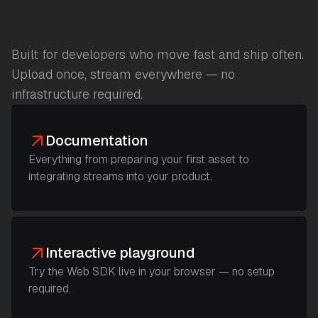
Built for developers who move fast and ship often.
Upload once, stream everywhere — no
infrastructure required.
Documentation
Everything from preparing your first asset to
integrating streams into your product.
Interactive playground
Try the Web SDK live in your browser — no setup
required.