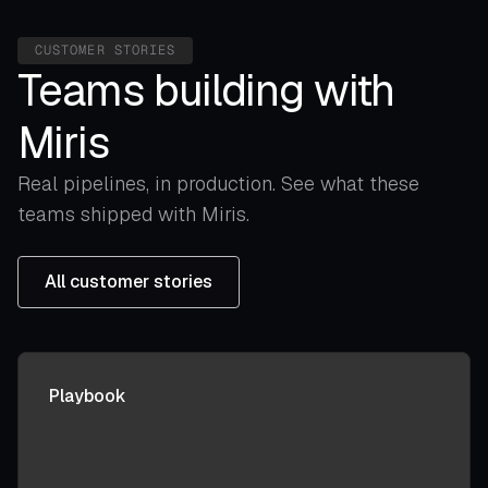
CUSTOMER STORIES
Teams building with
Miris
Real pipelines, in production. See what these
teams shipped with Miris.
All customer stories
Playbook