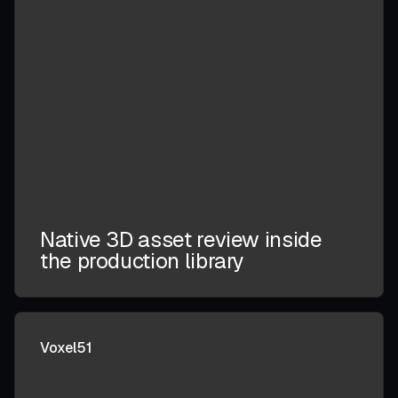
Native 3D asset review inside
the production library
Voxel51