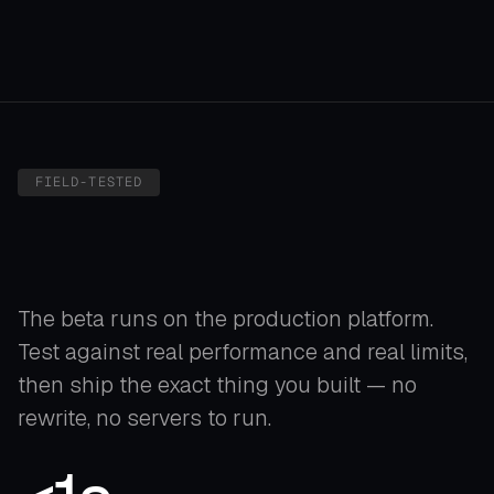
PRODUCT VISUALIZATION
FIELD-TESTED
The beta runs on the production platform.
Test against real performance and real limits,
then ship the exact thing you built — no
rewrite, no servers to run.