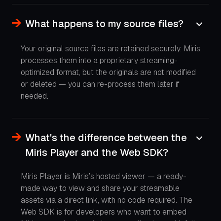
What happens to my source files?
Your original source files are retained securely. Miris
processes them into a proprietary streaming-
optimized format, but the originals are not modified
or deleted — you can re-process them later if
needed.
What's the difference between the
Miris Player and the Web SDK?
Miris Player is Miris’s hosted viewer — a ready-
made way to view and share your streamable
assets via a direct link, with no code required. The
Web SDK is for developers who want to embed