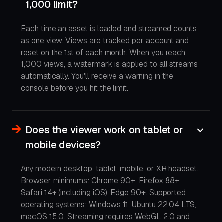
1,000 limit?
Each time an asset is loaded and streamed counts
as one view. Views are tracked per account and
reset on the 1st of each month. When you reach
1,000 views, a watermark is applied to all streams
automatically. You'll receive a warning in the
console before you hit the limit.
Does the viewer work on tablet or
mobile devices?
Any modern desktop, tablet, mobile, or XR headset.
Browser minimums: Chrome 90+, Firefox 88+,
Safari 14+ (including iOS), Edge 90+. Supported
operating systems: Windows 11, Ubuntu 22.04 LTS,
macOS 15.0. Streaming requires WebGL 2.0 and