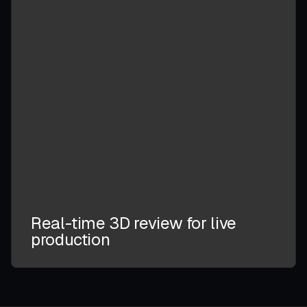
Real-time 3D review for live
production