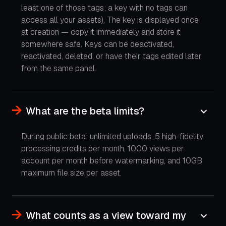
least one of those tags; a key with no tags can
access all your assets). The key is displayed once
at creation — copy it immediately and store it
somewhere safe. Keys can be deactivated,
reactivated, deleted, or have their tags edited later
from the same panel.
What are the beta limits?
During public beta: unlimited uploads, 5 high-fidelity
processing credits per month, 1000 views per
account per month before watermarking, and 10GB
maximum file size per asset.
What counts as a view toward my