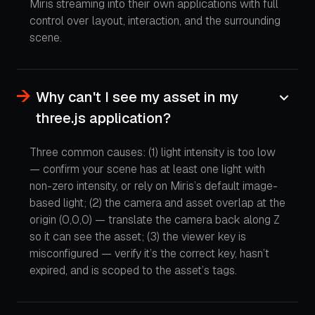
Miris streaming into their own applications with full
control over layout, interaction, and the surrounding
scene.
Why can't I see my asset in my
three.js application?
Three common causes: (1) light intensity is too low
— confirm your scene has at least one light with
non-zero intensity, or rely on Miris’s default image-
based light; (2) the camera and asset overlap at the
origin (0,0,0) — translate the camera back along Z
so it can see the asset; (3) the viewer key is
misconfigured — verify it’s the correct key, hasn’t
expired, and is scoped to the asset’s tags.