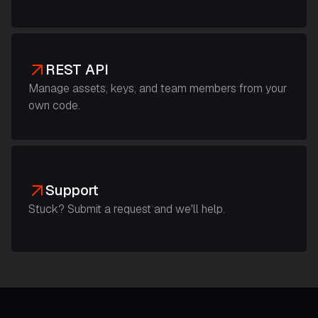
REST API
Manage assets, keys, and team members from your
own code.
Support
Stuck? Submit a request and we'll help.