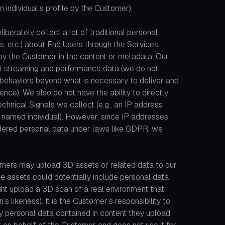
an individual’s profile by the Customer).
liberately collect a lot of traditional personal
ls, etc.) about End Users through the Services,
 by the Customer in the content or metadata. Our
nt streaming and performance data (we do not
’ behaviors beyond what is necessary to deliver and
nce). We also do not have the ability to directly
technical Signals we collect (e.g., an IP address
 a named individual). However, since IP addresses
dered personal data under laws like GDPR, we
mers may upload 3D assets or related data to our
e assets could potentially include personal data
ht upload a 3D scan of a real environment that
’s likeness). It is the Customer’s responsibility to
y personal data contained in content they upload.