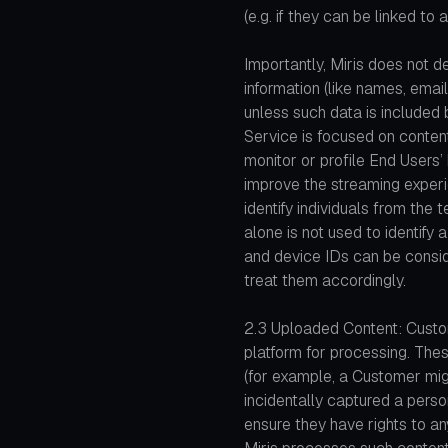
(e.g. if they can be linked to 
Importantly, Miris does not de
information (like names, emai
unless such data is included
Service is focused on conte
monitor or profile End Users
improve the streaming experie
identify individuals from the 
alone is not used to identify
and device IDs can be consi
treat them accordingly.
2.3 Uploaded Content: Custo
platform for processing. Thes
(for example, a Customer mig
incidentally captured a person
ensure they have rights to an