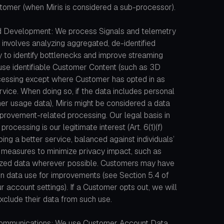
stomer (when Miris is considered a sub-processor).
d Development: We process Signals and telemetry
 involves analyzing aggregated, de-identified
 to identify bottlenecks and improve streaming
use identifiable Customer Content (such as 3D
cessing except where Customer has opted in as
vice. When doing so, if the data includes personal
her usage data), Miris might be considered a data
improvement-related processing. Our legal basis in
ocessing is our legitimate interest (Art. 6(1)(f)
ing a better service, balanced against individuals’
 measures to minimize privacy impact, such as
ized data wherever possible. Customers may have
tain data use for improvements (see Section 5.4 of
 account settings). If a Customer opts out, we will
xclude their data from such use.
ommunications: We use Customer Account Data