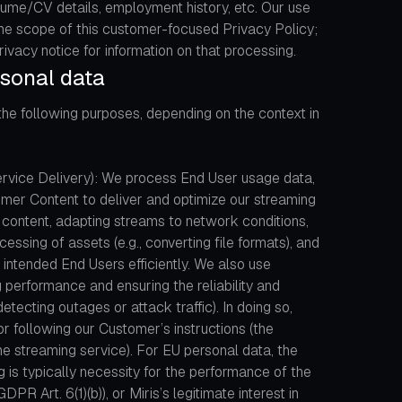
esume/CV details, employment history, etc. Our use
 the scope of this customer-focused Privacy Policy;
rivacy notice for information on that processing.
sonal data
the following purposes, depending on the context in
Service Delivery): We process End User usage data,
omer Content to deliver and optimize our streaming
g content, adapting streams to network conditions,
ssing of assets (e.g., converting file formats), and
intended End Users efficiently. We also use
 performance and ensuring the reliability and
detecting outages or attack traffic). In doing so,
r following our Customer’s instructions (the
the streaming service). For EU personal data, the
ng is typically necessity for the performance of the
PR Art. 6(1)(b)), or Miris’s legitimate interest in