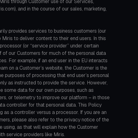
iris through Customer use of our Services,
is.com), and in the course of our sales, marketing,
rily provides services to business customers (our
 Miris to deliver content to their end users. In this
 processor (or “service provider” under certain
f of our Customers for much of the personal data
s. For example, if an end user in the EU interacts
eam on a Customer’s website, the Customer is the
the purposes of processing that end user’s personal
only as instructed to provide the service. However,
se some data for our own purposes, such as
rs, or telemetry to improve our platform – in those
ta controller for that personal data. This Policy
ing as a controller versus a processor. If you are an
ers, please also refer to the privacy notice of the
e using, as that will explain how the Customer
th service providers like Miris.