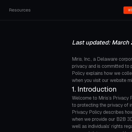
s
Resources
W
Last updated: March 
Miris, Inc., a Delaware corpora
privacy and is committed to p
Policy explains how we collec
when you visit our website mi
1. Introduction
Welcome to Miris’s Privacy Pol
to protecting the privacy of
Privacy Policy describes how
when we provide our B2B 3D s
well as individuals’ rights re