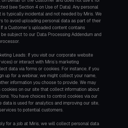
 on behalf of the Customer and does not use it for
cted (see Section 4 on Use of Data). Any personal
is typically incidental and not needed by Miris. We
 to avoid uploading personal data as part of their
If a Customer’s uploaded content contains
ally be subject to our Data Processing Addendum and
 processor.
eting Leads: If you visit our corporate website
rvices) or interact with Miris’s marketing
ct data via forms or cookies. For instance, if you
n up for a webinar, we might collect your name,
 other information you choose to provide. We may
s cookies on our site that collect information about
ions. You have choices to control cookies via our
data is used for analytics and improving our site,
services to potential customers.
ly for a job at Miris, we will collect personal data