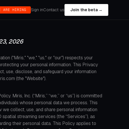
Sign in
Contact us
Join the beta →
E ARE HIRING
23, 2026
tion ("Miris," "we," "us," or "our") respects your
rotecting your personal information. This Privacy
t, use, disclose, and safeguard your information
ris.com (the "Website").
icy. Miris, Inc. (“Miris,” “we,” or “us”) is committed
 individuals whose personal data we process. This
 we collect, use, and share personal information
patial streaming services (the “Services”), as
garding their personal data. This Policy applies to