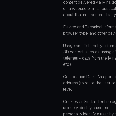
content delivered via Miris 
on a website or in an applica
about that interaction. This t
Device and Technical Informa
browser type, and other devic
Usage and Telemetry: Informa
3D content, such as timing of
telemetry data from the Miri
etc.).
Geolocation Data: An approxi
address (to route the user to 
level.
Cookies or Similar Technolo
uniquely identify a user sess
personally identify a user b