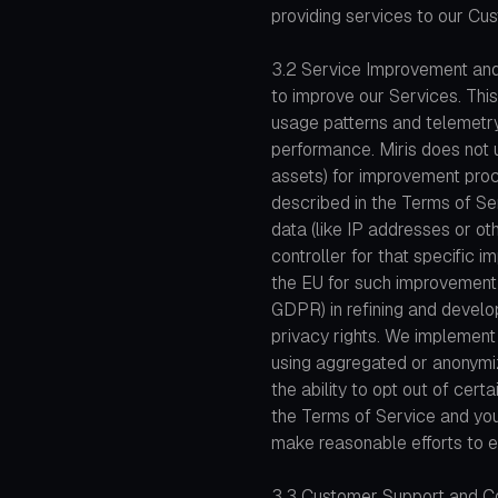
providing services to our Cu
3.2 Service Improvement an
to improve our Services. This
usage patterns and telemetry
performance. Miris does not 
assets) for improvement pro
described in the Terms of Ser
data (like IP addresses or ot
controller for that specific 
the EU for such improvement pr
GDPR) in refining and develop
privacy rights. We implement
using aggregated or anonym
the ability to opt out of cer
the Terms of Service and your
make reasonable efforts to e
3.3 Customer Support and C