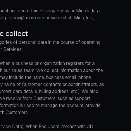
uestions about this Privacy Policy or Miris’s data
t privacy@miris.com or via mail at: Miris, Inc.,
e collect
ories of personal data in the course of operating
ur Services:
hen a business or organization registers for a
h our sales team, we collect information about the
 may include the name, business email, phone
ny name of Customer contacts or administrators, as
ayment card details, billing address, etc.). We also
we receive from Customers, such as support
nformation is used to manage the account, provide
th Customers.
rvice Data): When End Users interact with 3D