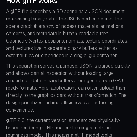
How glTF works
A glTF file describes a 3D scene as a JSON document
referencing binary data. The JSON portion defines the
scene graph (hierarchy of nodes), materials, animations,
cameras, and metadata in human-readable text.
Geometry (vertex positions, normals, texture coordinates)
and textures live in separate binary buffers, either as
external files or embedded in a single .glb container.
This separation serves a purpose. JSON is parsed quickly
and allows partial inspection without loading large
amounts of data. Binary buffers store geometry in GPU-
ready formats. Here, applications can often upload them
directly to the graphics card without transformation. The
design prioritizes runtime efficiency over authoring
convenience.
glTF 2.0, the current version, standardizes physically-
based rendering (PBR) materials using a metallic-
roughness model. This means a glTF model looks