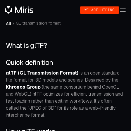
WE ARE HIRING
GL transmission format
All
What is glTF?
Quick definition
glTF (GL Transmission Format)
is an open standard
file format for 3D models and scenes. Designed by the
Khronos Group
(the same consortium behind OpenGL
and WebGL) glTF optimizes for efficient transmission and
fast loading rather than editing workflows. It's often
called the "JPEG of 3D" for its role as a web-friendly
interchange format.