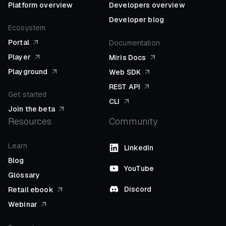
Platform overview
Developers overview
Developer blog
Ecosystem
Portal
Documentation
Player
Miris Docs
Playground
Web SDK
REST API
Get started
CLI
Join the beta
Resources
Community
Learn
LinkedIn
Blog
YouTube
Glossary
Discord
Retail ebook
Webinar