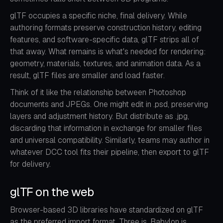
glTF occupies a specific niche, final delivery. While
authoring formats preserve construction history, editing
features, and software-specific data, glTF strips all of
that away. What remains is what's needed for rendering:
geometry, materials, textures, and animation data. As a
result, glTF files are smaller and load faster.
Think of it like the relationship between Photoshop
documents and JPEGs. One might edit in .psd, preserving
layers and adjustment history. But distribute as .jpg,
discarding that information in exchange for smaller files
and universal compatibility. Similarly, teams may author in
whatever DCC tool fits their pipeline, then export to glTF
for delivery.
glTF on the web
Browser-based 3D libraries have standardized on glTF
as the preferred import format. Three.js, Babylon.js,