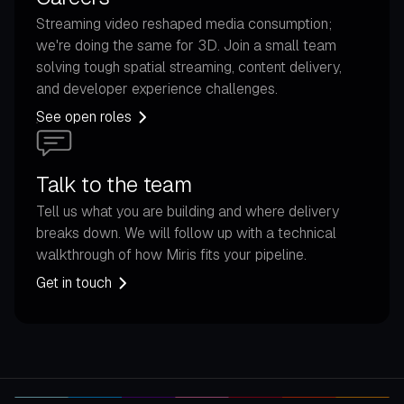
Streaming video reshaped media consumption;
we're doing the same for 3D. Join a small team
solving tough spatial streaming, content delivery,
and developer experience challenges.
See open roles
Talk to the team
Tell us what you are building and where delivery
breaks down. We will follow up with a technical
walkthrough of how Miris fits your pipeline.
Get in touch