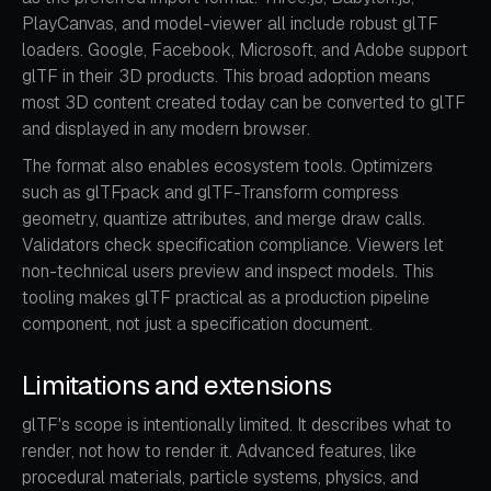
PlayCanvas, and model-viewer all include robust glTF
loaders. Google, Facebook, Microsoft, and Adobe support
glTF in their 3D products. This broad adoption means
most 3D content created today can be converted to glTF
and displayed in any modern browser.
The format also enables ecosystem tools. Optimizers
such as glTFpack and glTF-Transform compress
geometry, quantize attributes, and merge draw calls.
Validators check specification compliance. Viewers let
non-technical users preview and inspect models. This
tooling makes glTF practical as a production pipeline
component, not just a specification document.
Limitations and extensions
glTF's scope is intentionally limited. It describes what to
render, not how to render it. Advanced features, like
procedural materials, particle systems, physics, and