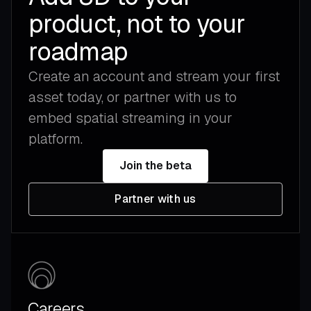
product, not to your
roadmap
Create an account and stream your first
asset today, or partner with us to
embed spatial streaming in your
platform.
Join the beta
Partner with us
Careers