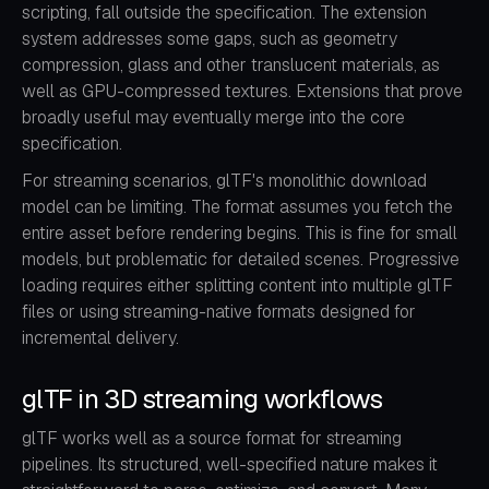
scripting, fall outside the specification. The extension
system addresses some gaps, such as geometry
compression, glass and other translucent materials, as
well as GPU-compressed textures. Extensions that prove
broadly useful may eventually merge into the core
specification.
For streaming scenarios, glTF's monolithic download
model can be limiting. The format assumes you fetch the
entire asset before rendering begins. This is fine for small
models, but problematic for detailed scenes. Progressive
loading requires either splitting content into multiple glTF
files or using streaming-native formats designed for
incremental delivery.
glTF in 3D streaming workflows
glTF works well as a source format for streaming
pipelines. Its structured, well-specified nature makes it