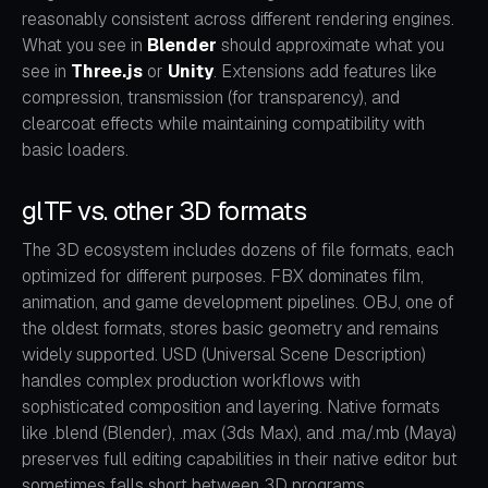
reasonably consistent across different rendering engines.
What you see in
Blender
should approximate what you
see in
Three.js
or
Unity
. Extensions add features like
compression, transmission (for transparency), and
clearcoat effects while maintaining compatibility with
basic loaders.
glTF vs. other 3D formats
The 3D ecosystem includes dozens of file formats, each
optimized for different purposes. FBX dominates film,
animation, and game development pipelines. OBJ, one of
the oldest formats, stores basic geometry and remains
widely supported. USD (Universal Scene Description)
handles complex production workflows with
sophisticated composition and layering. Native formats
like .blend (Blender), .max (3ds Max), and .ma/.mb (Maya)
preserves full editing capabilities in their native editor but
sometimes falls short between 3D programs.