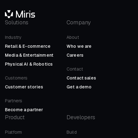
Solutions
Company
Industry
About
Retail
&
E-commerce
Who we are
Media
&
Entertainment
Careers
Physical AI
&
Robotics
Contact
Customers
Contact sales
Customer stories
Get a demo
Partners
Become a partner
Product
Developers
Platform
Build