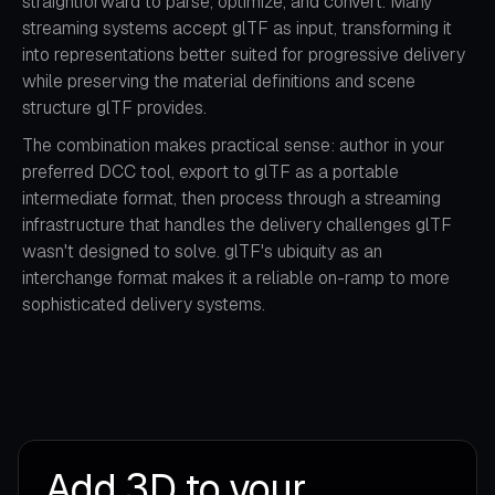
straightforward to parse, optimize, and convert. Many
streaming systems accept glTF as input, transforming it
into representations better suited for progressive delivery
while preserving the material definitions and scene
structure glTF provides.
The combination makes practical sense: author in your
preferred DCC tool, export to glTF as a portable
intermediate format, then process through a streaming
infrastructure that handles the delivery challenges glTF
wasn't designed to solve. glTF's ubiquity as an
interchange format makes it a reliable on-ramp to more
sophisticated delivery systems.
Add 3D to your