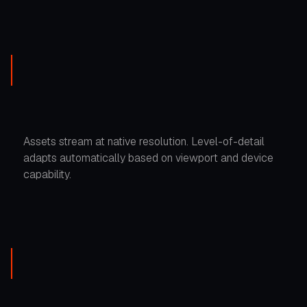
Assets stream at native resolution. Level-of-detail
adapts automatically based on viewport and device
capability.