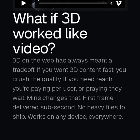
What if 3D
worked like
video?
3D on the web has always meant a
tradeoff. If you want 3D content fast, you
crush the quality. If you need reach,
you're paying per user, or praying they
wait. Miris changes that. First frame
delivered sub-second. No heavy files to
ship. Works on any device, everywhere.