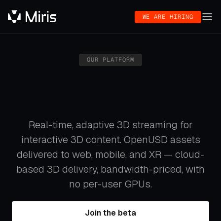
WE ARE HIRING
OUR PLATFORM
Real-time, adaptive 3D streaming for
interactive 3D content. OpenUSD assets
delivered to web, mobile, and XR — cloud-
based 3D delivery, bandwidth-priced, with
no per-user GPUs.
Join the beta