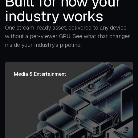
Built for how your
industry works
One stream-ready asset, delivered to any device
without a per-viewer GPU. See what that changes
inside your industry's pipeline.
Media & Entertainment