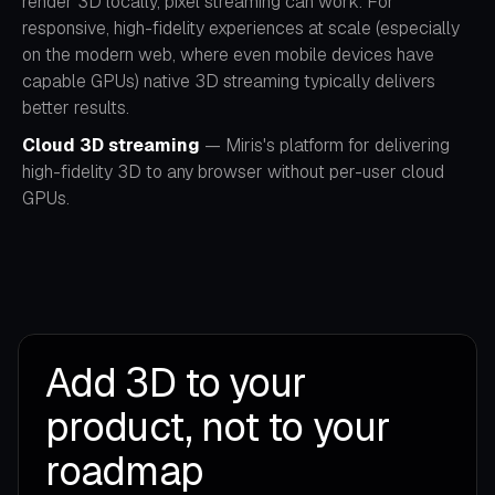
render 3D locally, pixel streaming can work. For
responsive, high-fidelity experiences at scale (especially
on the modern web, where even mobile devices have
capable GPUs) native 3D streaming typically delivers
better results.
Cloud 3D streaming
— Miris's platform for delivering
high-fidelity 3D to any browser without per-user cloud
GPUs.
Add 3D to your
product, not to your
roadmap