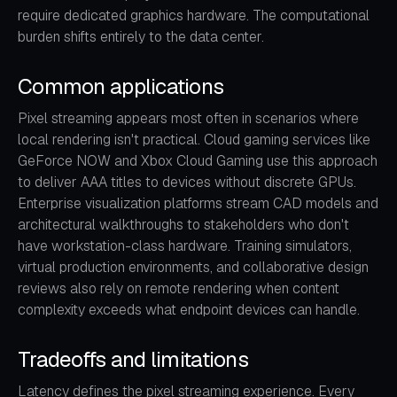
require dedicated graphics hardware. The computational
burden shifts entirely to the data center.
Common applications
Pixel streaming appears most often in scenarios where
local rendering isn't practical. Cloud gaming services like
GeForce NOW and Xbox Cloud Gaming use this approach
to deliver AAA titles to devices without discrete GPUs.
Enterprise visualization platforms stream CAD models and
architectural walkthroughs to stakeholders who don't
have workstation-class hardware. Training simulators,
virtual production environments, and collaborative design
reviews also rely on remote rendering when content
complexity exceeds what endpoint devices can handle.
Tradeoffs and limitations
Latency defines the pixel streaming experience. Every