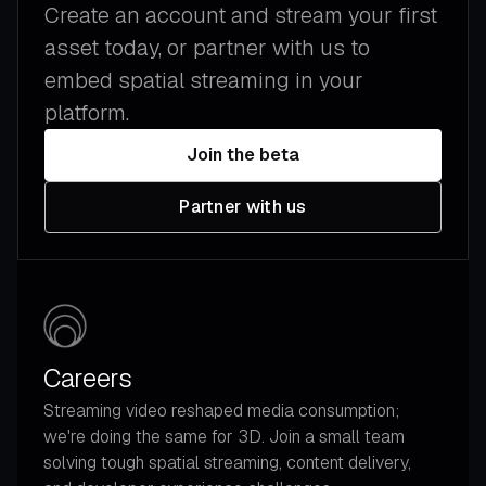
Create an account and stream your first
asset today, or partner with us to
embed spatial streaming in your
platform.
Join the beta
Partner with us
Careers
Streaming video reshaped media consumption;
we're doing the same for 3D. Join a small team
solving tough spatial streaming, content delivery,