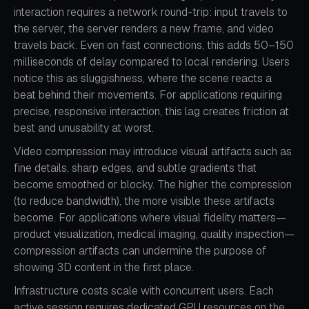
interaction requires a network round-trip: input travels to
the server, the server renders a new frame, and video
travels back. Even on fast connections, this adds 50–150
milliseconds of delay compared to local rendering. Users
notice this as sluggishness, where the scene reacts a
beat behind their movements. For applications requiring
precise, responsive interaction, this lag creates friction at
best and unusability at worst.
Video compression may introduce visual artifacts such as
fine details, sharp edges, and subtle gradients that
become smoothed or blocky. The higher the compression
(to reduce bandwidth), the more visible these artifacts
become. For applications where visual fidelity matters—
product visualization, medical imaging, quality inspection—
compression artifacts can undermine the purpose of
showing 3D content in the first place.
Infrastructure costs scale with concurrent users. Each
active session requires dedicated GPU resources on the