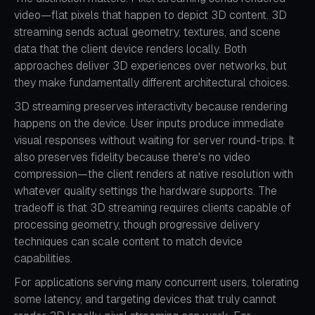
video—flat pixels that happen to depict 3D content. 3D
streaming sends actual geometry, textures, and scene
data that the client device renders locally. Both
approaches deliver 3D experiences over networks, but
they make fundamentally different architectural choices.
3D streaming preserves interactivity because rendering
happens on the device. User inputs produce immediate
visual responses without waiting for server round-trips. It
also preserves fidelity because there's no video
compression—the client renders at native resolution with
whatever quality settings the hardware supports. The
tradeoff is that 3D streaming requires clients capable of
processing geometry, though progressive delivery
techniques can scale content to match device
capabilities.
For applications serving many concurrent users, tolerating
some latency, and targeting devices that truly cannot