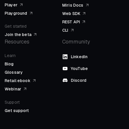
Player
Miris Docs
Playground
Web SDK
REST API
Get started
CLI
Join the beta
Resources
Community
Learn
LinkedIn
Blog
YouTube
Glossary
Discord
Retail ebook
Webinar
Support
Get support