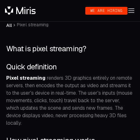
WE ARE HIRING
Pixel streaming
All
What is pixel streaming?
Quick definition
Pixel streaming
renders 3D graphics entirely on remote
servers, then encodes the output as video and streams it
to the user's device in real-time. The user's inputs (mouse
movements, clicks, touch) travel back to the server,
which updates the scene and sends new frames. The
device displays video, never processing heavy 3D files
locally.