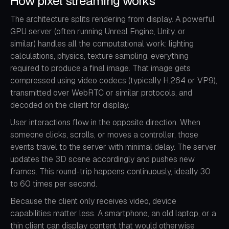
How pixel streaming works
The architecture splits rendering from display. A powerful
GPU server (often running Unreal Engine, Unity, or
similar) handles all the computational work: lighting
calculations, physics, texture sampling, everything
required to produce a final image. That image gets
compressed using video codecs (typically H.264 or VP9),
transmitted over WebRTC or similar protocols, and
decoded on the client for display.
User interactions flow in the opposite direction. When
someone clicks, scrolls, or moves a controller, those
events travel to the server with minimal delay. The server
updates the 3D scene accordingly and pushes new
frames. This round-trip happens continuously, ideally 30
to 60 times per second.
Because the client only receives video, device
capabilities matter less. A smartphone, an old laptop, or a
thin client can display content that would otherwise