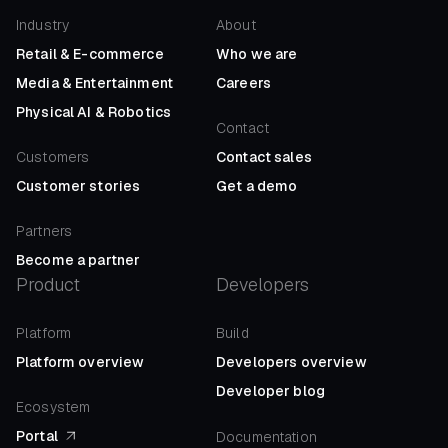
Industry
About
Retail
&
E-commerce
Who we are
Media
&
Entertainment
Careers
Physical AI
&
Robotics
Contact
Customers
Contact sales
Customer stories
Get a demo
Partners
Become a partner
Product
Developers
Platform
Build
Platform overview
Developers overview
Developer blog
Ecosystem
Portal
Documentation