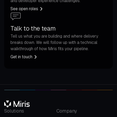
and developer experience challenges.
See open roles
Talk to the team
Tell us what you are building and where delivery
breaks down. We will follow up with a technical
walkthrough of how Miris fits your pipeline.
Get in touch
Solutions
Company