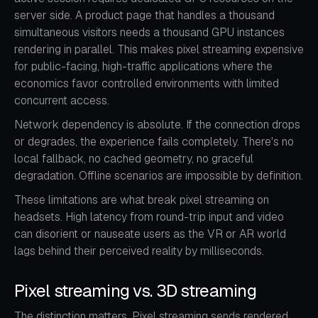
server side. A product page that handles a thousand
simultaneous visitors needs a thousand GPU instances
rendering in parallel. This makes pixel streaming expensive
for public-facing, high-traffic applications where the
economics favor controlled environments with limited
concurrent access.
Network dependency is absolute. If the connection drops
or degrades, the experience fails completely. There's no
local fallback, no cached geometry, no graceful
degradation. Offline scenarios are impossible by definition.
These limitations are what break pixel streaming on
headsets. High latency from round-trip input and video
can disorient or nauseate users as the VR or AR world
lags behind their perceived reality by milliseconds.
Pixel streaming vs. 3D streaming
The distinction matters. Pixel streaming sends rendered