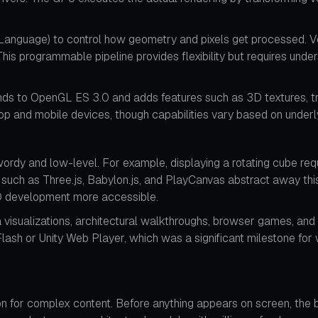
nguage) to control how geometry and pixels get processed. Ve
This programmable pipeline provides flexibility but requires un
nds to OpenGL ES 3.0 and adds features such as 3D textures, tr
top and mobile devices, though capabilities vary based on under
dy and low-level. For example, displaying a rotating cube requi
s such as Three.js, Babylon.js, and PlayCanvas abstract away thi
3D development more accessible.
visualizations, architectural walkthroughs, browser games, and 
h or Unity Web Player, which was a significant milestone for w
 for complex content. Before anything appears on screen, the b