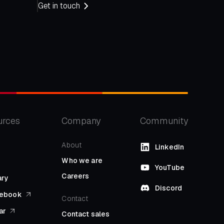
Get in touch
urces
Company
Community
About
LinkedIn
Who we are
YouTube
Careers
ary
Discord
l ebook
Contact
ar
Contact sales