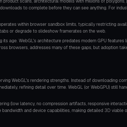
ion product scans, architectural models with millions of polygon
 downloads to complete before they can see anything. For industri
ates within browser sandbox limits, typically restricting avai
r tabs or degrade to slideshow framerates on the web.
wing its age. WebGL's architecture predates modern GPU features
cross browsers, addresses many of these gaps, but adoption tak
rving WebGL's rendering strengths. Instead of downloading co
ediately, refining detail over time. WebGL (or WebGPU) still han
ering (low latency, no compression artifacts, responsive interac
 bandwidth and device capabilities, making detailed 3D viable o