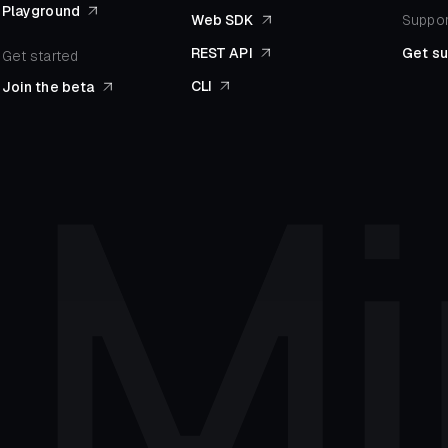
Playground
Web SDK
Suppor
REST API
Get s
Get started
CLI
Join the beta