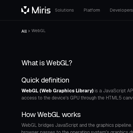
Solutions
Platform
Developer
WebGL
All
What is WebGL?
Quick definition
WebGL (Web Graphics Library)
is a JavaScript AP
access to the device's GPU through the HTML5 canva
How WebGL works
WebGL bridges JavaScript and the graphics pipeline
browser passes to the operating system's graphics dri