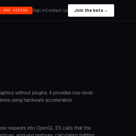
Sign in
Contact us
Join the beta →
E ARE HIRING
phics without plugins. It provides low-level
enes using hardware acceleration.
se requests into OpenGL ES calls that the
ces, applying textures, calculating lighting,