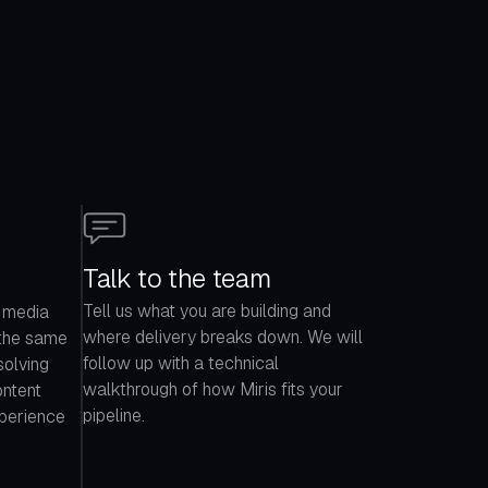
Talk to the team
Tell us what you are building and
 media
where delivery breaks down. We will
 the same
follow up with a technical
solving
walkthrough of how Miris fits your
ontent
pipeline.
xperience