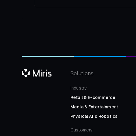
Solutions
Industry
Retail
&
E-commerce
Media
&
Entertainment
Physical AI
&
Robotics
Customers