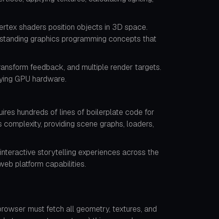
rtex shaders position objects in 3D space.
derstanding graphics programming concepts that
ansform feedback, and multiple render targets.
lying GPU hardware.
res hundreds of lines of boilerplate code for
s complexity, providing scene graphs, loaders,
interactive storytelling experiences across the
eb platform capabilities.
rowser must fetch all geometry, textures, and