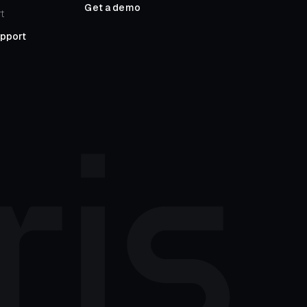
Get a demo
t
upport