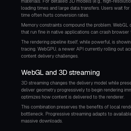
materials. For detailed 3D models (e.g., high-resolut
loading times and large data transfers. Users wait for
time often hurts conversion rates.
Memory constraints compound the problem. WebGL oper
that run fine in native applications can crash browse
The rendering pipeline itself, while powerful, is sho
tracing. WebGPU, a newer API currently rolling out a
content delivery challenges.
WebGL and 3D streaming
3D streaming changes the delivery model while prese
deliver geometry progressively to begin rendering imm
optimizes how content is delivered to the renderer.
This combination preserves the benefits of local rend
bottleneck. Progressive streaming adapts to available
massive downloads.