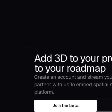
Add 3D to your pr
to your roadmap
Create an account and stream your 
partner with us to embed spatial 
platform.
Join the beta