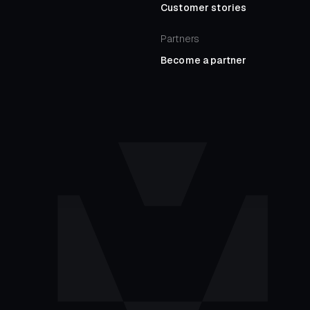
Customer stories
Partners
Become a partner