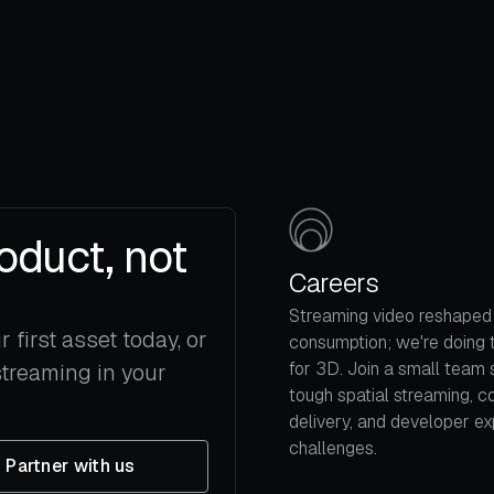
oduct, not
Careers
Streaming video reshaped
first asset today, or
consumption; we're doing
for 3D. Join a small team 
streaming in your
tough spatial streaming, c
delivery, and developer e
challenges.
Partner with us