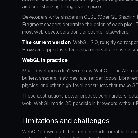
and or rasterizing triangles into pixels.
Developers write shaders in GLSL (OpenGL Shading La
Fragment shaders determine the color of each pixel. 
most web developers don't encounter elsewhere.
The current version
, WebGL 2.0, roughly correspo
Browser support is effectively universal across desk
WebGL in practice
Most developers don't write raw WebGL. The API is wor
buffers, shaders, matrices, and render loops. Librarie
physics, and other high-level constructs that make 
These abstractions power product configurators, data 
web. WebGL made 3D possible in browsers without Flas
Limitations and challenges
WebGL's download-then-render model creates friction