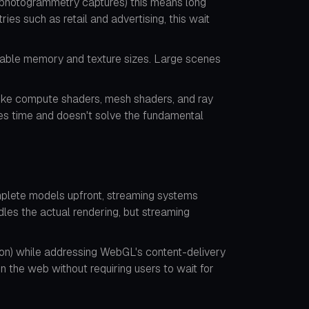
s, photogrammetry captures) this means long
es such as retail and advertising, this wait
lable memory and texture sizes. Large scenes
 like compute shaders, mesh shaders, and ray
es time and doesn't solve the fundamental
mplete models upfront, streaming systems
dles the actual rendering, but streaming
tion) while addressing WebGL's content-delivery
n the web without requiring users to wait for