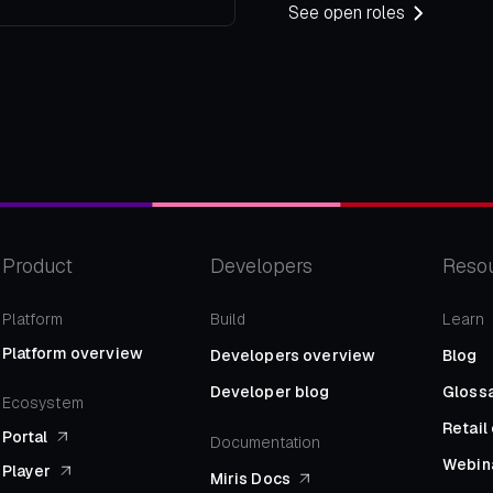
See open roles
Product
Developers
Reso
Platform
Build
Learn
Platform overview
Developers overview
Blog
Developer blog
Gloss
Ecosystem
Retai
Portal
Documentation
Webin
Player
Miris Docs