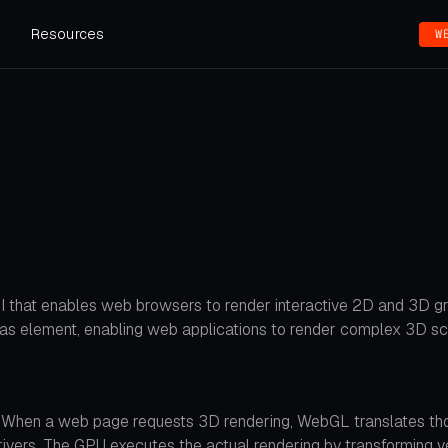
s
Resources
W
I that enables web browsers to render interactive 2D and 3D gra
s element, enabling web applications to render complex 3D sc
. When a web page requests 3D rendering, WebGL translates tho
vers. The GPU executes the actual rendering by transforming verti