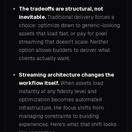
The tradeoffs are structural, not
inevitable.
Traditional delivery forces a
choice: optimize down to generic-looking
assets that load fast, or pay for pixel
streaming that doesn't scale. Neither
option allows builders to deliver what
clients actually want.
Streaming architecture changes the
workflow itself.
When assets load
instantly at any fidelity level and
optimization becomes automated
infrastructure, the focus shifts from
managing constraints to building
experiences. Here's what that shift looks