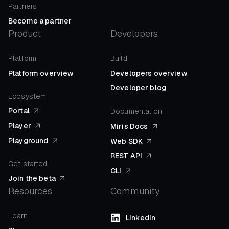
Partners
Become a partner
Product
Developers
Platform
Build
Platform overview
Developers overview
Developer blog
Ecosystem
Portal
Documentation
Player
Miris Docs
Playground
Web SDK
REST API
Get started
CLI
Join the beta
Resources
Community
Learn
LinkedIn