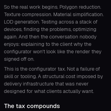
So the real work begins. Polygon reduction.
Texture compression. Material simplification.
LOD generation. Testing across a stack of
devices, finding the problems, optimizing
again. And then the conversation nobody
enjoys: explaining to the client why the
configurator won't look like the render they
signed off on.
This is the configurator tax. Not a failure of
skill or tooling. A structural cost imposed by
delivery infrastructure that was never
designed for what clients actually want.
The tax compounds