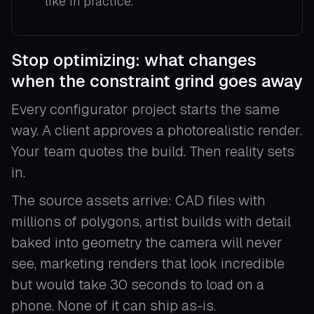
like in practice.
Stop optimizing: what changes
when the constraint grind goes away
Every configurator project starts the same
way. A client approves a photorealistic render.
Your team quotes the build. Then reality sets
in.
The source assets arrive: CAD files with
millions of polygons, artist builds with detail
baked into geometry the camera will never
see, marketing renders that look incredible
but would take 30 seconds to load on a
phone. None of it can ship as-is.