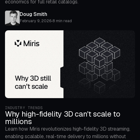
economics for full retail catalogs.
Doug Smith
February 9, 2026
•
8 min read
INDUSTRY TRENDS
Why high-fidelity 3D can't scale to
millions
Learn how Miris revolutionizes high-fidelity 3D streaming,
enabling scalable, real-time delivery to millions without