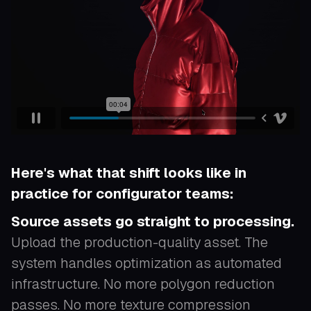
Here's what that shift looks like in
practice for configurator teams:
Source assets go straight to processing.
Upload the production-quality asset. The
system handles optimization as automated
infrastructure. No more polygon reduction
passes. No more texture compression