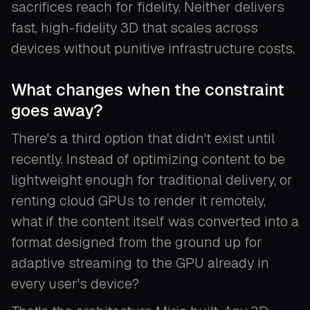
sacrifices reach for fidelity. Neither delivers
fast, high-fidelity 3D that scales across
devices without punitive infrastructure costs.
What changes when the constraint
goes away?
There's a third option that didn't exist until
recently. Instead of optimizing content to be
lightweight enough for traditional delivery, or
renting cloud GPUs to render it remotely,
what if the content itself was converted into a
format designed from the ground up for
adaptive streaming to the GPU already in
every user's device?