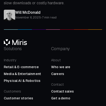
slow downloads or costly hardware.
Will McDonald
November 6, 2025
•
7 min read
Solutions
Company
Industry
About
Retail
&
E-commerce
Who we are
Media
&
Entertainment
Careers
Physical AI
&
Robotics
Contact
Customers
Contact sales
Customer stories
Get a demo