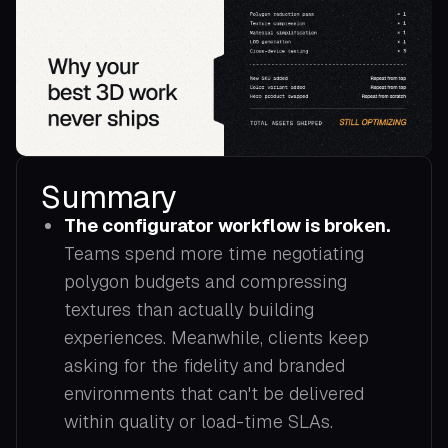
Summary
The configurator workflow is broken.
Teams spend more time negotiating
polygon budgets and compressing
textures than actually building
experiences. Meanwhile, clients keep
asking for the fidelity and branded
environments that can't be delivered
within quality or load-time SLAs.