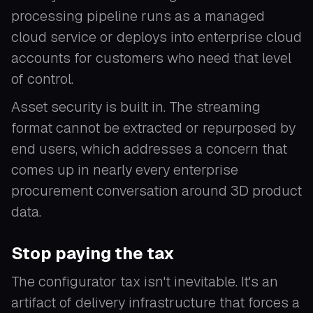
processing pipeline runs as a managed
cloud service or deploys into enterprise cloud
accounts for customers who need that level
of control.
Asset security is built in. The streaming
format cannot be extracted or repurposed by
end users, which addresses a concern that
comes up in nearly every enterprise
procurement conversation around 3D product
data.
Stop paying the tax
The configurator tax isn't inevitable. It's an
artifact of delivery infrastructure that forces a