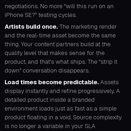
negotiations. No more "will this run on an
iPhone SE?" testing cycles.
Artists build once.
The marketing render
and the real-time asset become the same
thing. Your content partners build at the
quality level that makes sense for the
product, and that's what ships. The "strip it
down" conversation disappears.
Load times become predictable.
Assets
display instantly and refine progressively. A
detailed product inside a branded
environment loads just as fast as a simple
product floating in a void. Source complexity
is no longer a variable in your SLA