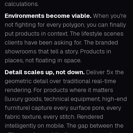
calculations.
Environments become viable.
When you're
not fighting for every polygon, you can finally
put products in context. The lifestyle scenes
clients have been asking for. The branded
showrooms that tell a story. Products in
places, not floating in space.
Detail scales up, not down.
Deliver 5x the
geometric detail over traditional real-time
rendering. For products where it matters
(luxury goods, technical equipment, high-end
furniture) capture every surface pore, every
fabric texture, every stitch. Rendered
intelligently on mobile. The gap between the