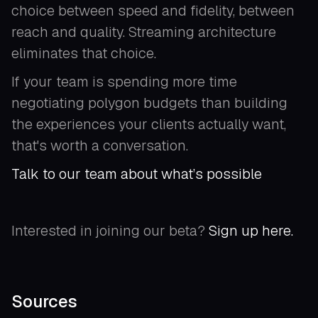
choice between speed and fidelity, between
reach and quality. Streaming architecture
eliminates that choice.
If your team is spending more time
negotiating polygon budgets than building
the experiences your clients actually want,
that's worth a conversation.
Talk to our team about what’s possible
Interested in joining our beta?
Sign up here.
Sources