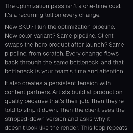
The optimization pass isn't a one-time cost.
It's a recurring toll on every change.
New SKU? Run the optimization pipeline.
New color variant? Same pipeline. Client
swaps the hero product after launch? Same
pipeline, from scratch. Every change flows
back through the same bottleneck, and that
bottleneck is your team's time and attention.
It also creates a persistent tension with
content partners. Artists build at production
quality because that's their job. Then they're
told to strip it down. Then the client sees the
stripped-down version and asks why it
doesn't look like the render. This loop repeats