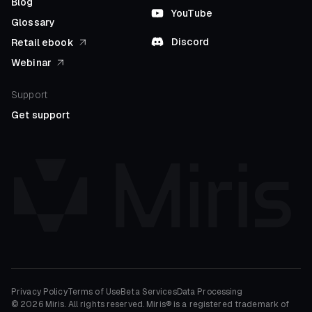
Blog
YouTube
Glossary
Discord
Retail ebook
Webinar
Support
Get support
Privacy Policy
Terms of Use
Beta Services
Data Processing
© 2026 Miris. All rights reserved. Miris® is a registered trademark of