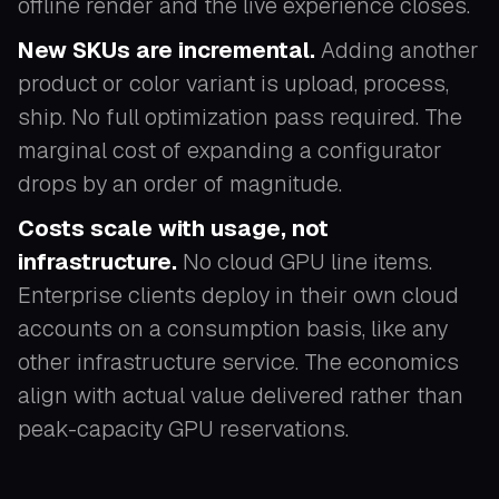
offline render and the live experience closes.
New SKUs are incremental.
Adding another
product or color variant is upload, process,
ship. No full optimization pass required. The
marginal cost of expanding a configurator
drops by an order of magnitude.
Costs scale with usage, not
infrastructure.
No cloud GPU line items.
Enterprise clients deploy in their own cloud
accounts on a consumption basis, like any
other infrastructure service. The economics
align with actual value delivered rather than
peak-capacity GPU reservations.