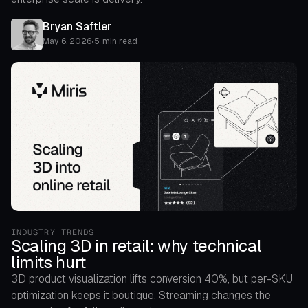
Bryan Saftler
May 6, 2026
•
5 min read
INDUSTRY TRENDS
Scaling 3D in retail: why technical
limits hurt
3D product visualization lifts conversion 40%, but per-SKU
optimization keeps it boutique. Streaming changes the