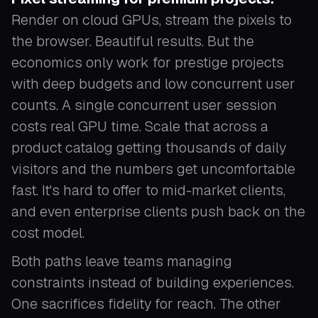
Render on cloud GPUs, stream the pixels to
the browser. Beautiful results. But the
economics only work for prestige projects
with deep budgets and low concurrent user
counts. A single concurrent user session
costs real GPU time. Scale that across a
product catalog getting thousands of daily
visitors and the numbers get uncomfortable
fast. It's hard to offer to mid-market clients,
and even enterprise clients push back on the
cost model.
Both paths leave teams managing
constraints instead of building experiences.
One sacrifices fidelity for reach. The other