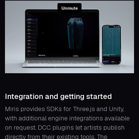
Integration and getting started
Miris provides SDKs for Three.js and Unity,
with additional engine integrations available
on request. DCC plugins let artists publish
directly from their existing tools. The