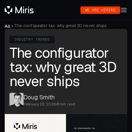
WE ARE HIRING
The configurator tax: why great 3D never ships
All
INDUSTRY TRENDS
The configurator
tax: why great 3D
never ships
Doug Smith
February 25, 2026
•
8 min read