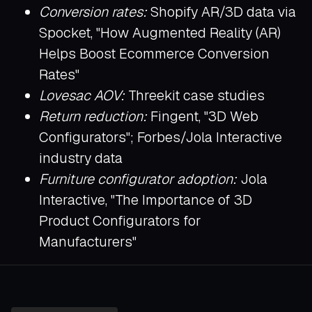
Conversion rates:
Shopify AR/3D data via
Spocket, "How Augmented Reality (AR)
Helps Boost Ecommerce Conversion
Rates"
Lovesac AOV:
Threekit case studies
Return reduction:
Fingent, "3D Web
Configurators"; Forbes/Jola Interactive
industry data
Furniture configurator adoption:
Jola
Interactive, "The Importance of 3D
Product Configurators for
Manufacturers"