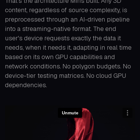
That's the architecture Miris built. Any 3D
content, regardless of source complexity, is
preprocessed through an AI-driven pipeline
into a streaming-native format. The end
user's device requests exactly the data it
needs, when it needs it, adapting in real time
based on its own GPU capabilities and
network conditions. No polygon budgets. No
device-tier testing matrices. No cloud GPU
dependencies.