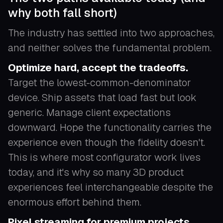
why both fall short)
The industry has settled into two approaches,
and neither solves the fundamental problem.
Optimize hard, accept the tradeoffs.
Target the lowest-common-denominator
device. Ship assets that load fast but look
generic. Manage client expectations
downward. Hope the functionality carries the
experience even though the fidelity doesn't.
This is where most configurator work lives
today, and it's why so many 3D product
experiences feel interchangeable despite the
enormous effort behind them.
Pixel streaming for premium projects.