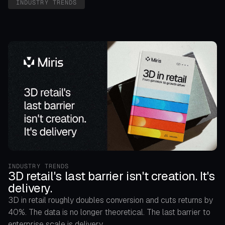
INDUSTRY TRENDS
INDUSTRY TRENDS
3D retail's last barrier isn't creation. It's
delivery.
3D in retail roughly doubles conversion and cuts returns by
40%. The data is no longer theoretical. The last barrier to
enterprise scale is delivery.