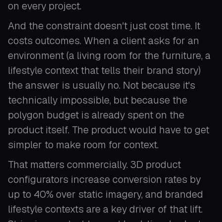
on every project.
And the constraint doesn't just cost time. It
costs outcomes. When a client asks for an
environment (a living room for the furniture, a
lifestyle context that tells their brand story)
the answer is usually no. Not because it's
technically impossible, but because the
polygon budget is already spent on the
product itself. The product would have to get
simpler to make room for context.
That matters commercially. 3D product
configurators increase conversion rates by
up to 40% over static imagery, and branded
lifestyle contexts are a key driver of that lift.