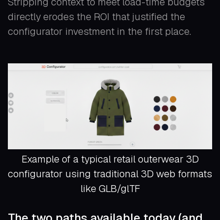
Stripping context to meet load-time budgets
directly erodes the ROI that justified the
configurator investment in the first place.
Example of a typical retail outerwear 3D
configurator using traditional 3D web formats
like GLB/glTF
The two paths available today (and