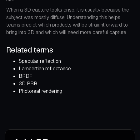
When a 3D capture looks crisp, it is usually because the
subject was mostly diffuse. Understanding this helps
teams predict which products will be straightforward to
bring into 3D and which will need more careful capture.
Related terms
Specular reflection
Lambertian reflectance
BRDF
3D PBR
Photoreal rendering