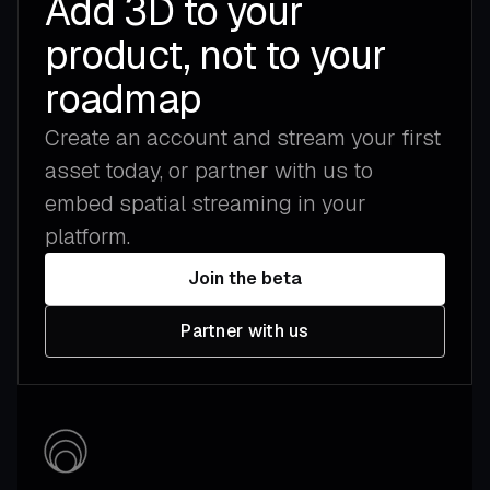
Add 3D to your
product, not to your
roadmap
Create an account and stream your first
asset today, or partner with us to
embed spatial streaming in your
platform.
Join the beta
Partner with us