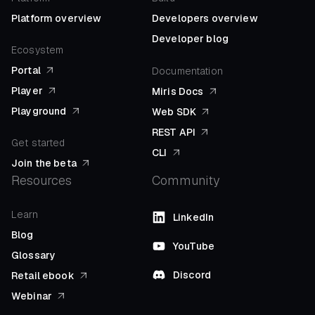
Platform overview
Developers overview
Developer blog
Ecosystem
Portal
Documentation
Player
Miris Docs
Playground
Web SDK
REST API
Get started
CLI
Join the beta
Resources
Community
Learn
LinkedIn
Blog
YouTube
Glossary
Discord
Retail ebook
Webinar