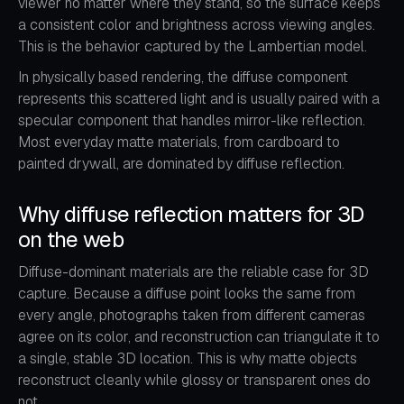
viewer no matter where they stand, so the surface keeps
a consistent color and brightness across viewing angles.
This is the behavior captured by the Lambertian model.
In physically based rendering, the diffuse component
represents this scattered light and is usually paired with a
specular component that handles mirror-like reflection.
Most everyday matte materials, from cardboard to
painted drywall, are dominated by diffuse reflection.
Why diffuse reflection matters for 3D
on the web
Diffuse-dominant materials are the reliable case for 3D
capture. Because a diffuse point looks the same from
every angle, photographs taken from different cameras
agree on its color, and reconstruction can triangulate it to
a single, stable 3D location. This is why matte objects
reconstruct cleanly while glossy or transparent ones do
not.