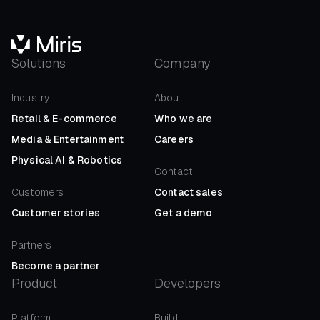
Solutions
Company
Industry
About
Retail
&
E-commerce
Who we are
Media
&
Entertainment
Careers
Physical AI
&
Robotics
Contact
Customers
Contact sales
Customer stories
Get a demo
Partners
Become a partner
Product
Developers
Platform
Build