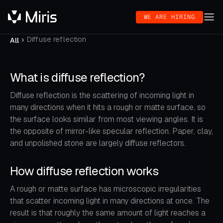
WE ARE HIRING
Diffuse reflection
All
What is diffuse reflection?
Diffuse reflection is the scattering of incoming light in
many directions when it hits a rough or matte surface, so
the surface looks similar from most viewing angles. It is
the opposite of mirror-like specular reflection. Paper, clay,
and unpolished stone are largely diffuse reflectors.
How diffuse reflection works
A rough or matte surface has microscopic irregularities
that scatter incoming light in many directions at once. The
result is that roughly the same amount of light reaches a