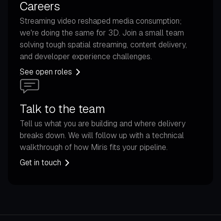
Careers
Streaming video reshaped media consumption;
we're doing the same for 3D. Join a small team
solving tough spatial streaming, content delivery,
and developer experience challenges.
See open roles
Talk to the team
Tell us what you are building and where delivery
breaks down. We will follow up with a technical
walkthrough of how Miris fits your pipeline.
Get in touch