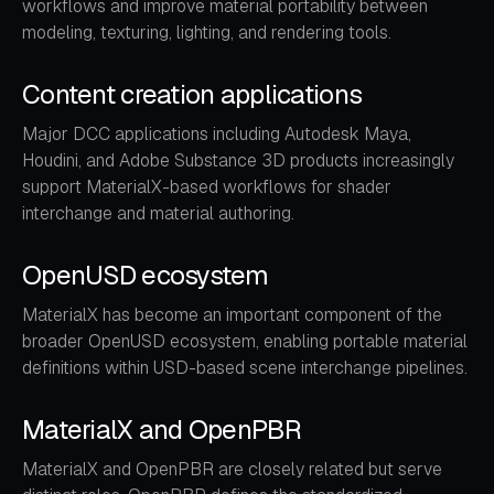
workflows and improve material portability between
modeling, texturing, lighting, and rendering tools.
Content creation applications
Major DCC applications including Autodesk Maya,
Houdini, and Adobe Substance 3D products increasingly
support MaterialX-based workflows for shader
interchange and material authoring.
OpenUSD ecosystem
MaterialX has become an important component of the
broader OpenUSD ecosystem, enabling portable material
definitions within USD-based scene interchange pipelines.
MaterialX and OpenPBR
MaterialX and OpenPBR are closely related but serve