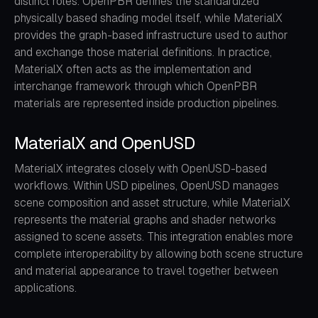
distinct roles. OpenPBR defines the standardized
physically based shading model itself, while MaterialX
provides the graph-based infrastructure used to author
and exchange those material definitions. In practice,
MaterialX often acts as the implementation and
interchange framework through which OpenPBR
materials are represented inside production pipelines.
MaterialX and OpenUSD
MaterialX integrates closely with OpenUSD-based
workflows. Within USD pipelines, OpenUSD manages
scene composition and asset structure, while MaterialX
represents the material graphs and shader networks
assigned to scene assets. This integration enables more
complete interoperability by allowing both scene structure
and material appearance to travel together between
applications.