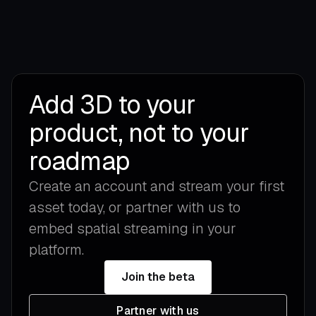
Add 3D to your
product, not to your
roadmap
Create an account and stream your first
asset today, or partner with us to
embed spatial streaming in your
platform.
Join the beta
Partner with us