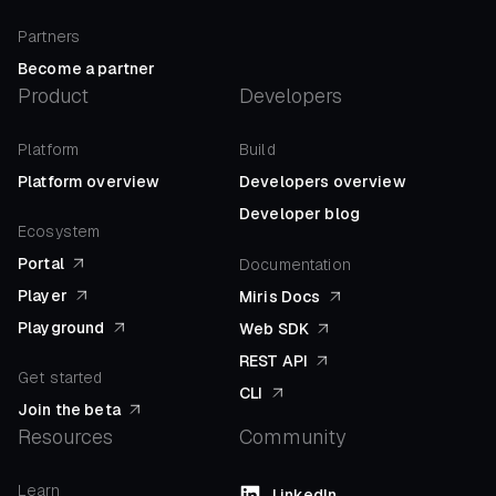
Partners
Become a partner
Product
Developers
Platform
Build
Platform overview
Developers overview
Developer blog
Ecosystem
Portal
Documentation
Player
Miris Docs
Playground
Web SDK
REST API
Get started
CLI
Join the beta
Resources
Community
Learn
LinkedIn