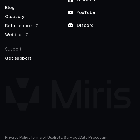
Blog
YouTube
Glossary
Discord
Retail ebook
Webinar
Support
Get support
Privacy Policy
Terms of Use
Beta Services
Data Processing