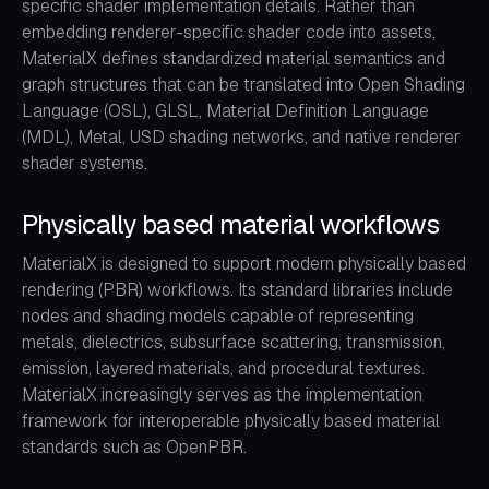
specific shader implementation details. Rather than
embedding renderer-specific shader code into assets,
MaterialX defines standardized material semantics and
graph structures that can be translated into Open Shading
Language (OSL), GLSL, Material Definition Language
(MDL), Metal, USD shading networks, and native renderer
shader systems.
Physically based material workflows
MaterialX is designed to support modern physically based
rendering (PBR) workflows. Its standard libraries include
nodes and shading models capable of representing
metals, dielectrics, subsurface scattering, transmission,
emission, layered materials, and procedural textures.
MaterialX increasingly serves as the implementation
framework for interoperable physically based material
standards such as OpenPBR.