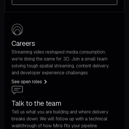
Careers
Streaming video reshaped media consumption;
we're doing the same for 3D. Join a small team
solving tough spatial streaming, content delivery,
and developer experience challenges.
See open roles
Talk to the team
Tell us what you are building and where delivery
breaks down. We will follow up with a technical
walkthrough of how Miris fits your pipeline.