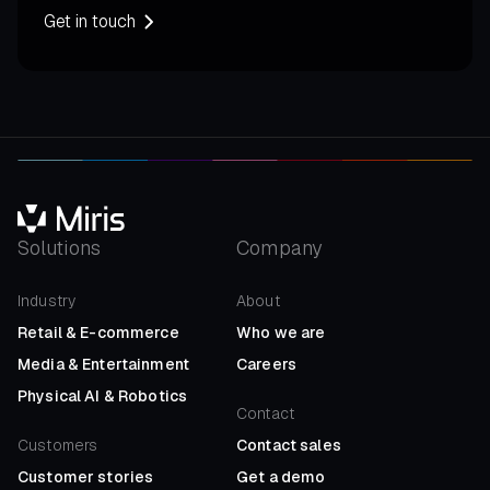
Get in touch
Solutions
Company
Industry
About
Retail
&
E-commerce
Who we are
Media
&
Entertainment
Careers
Physical AI
&
Robotics
Contact
Customers
Contact sales
Customer stories
Get a demo