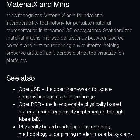
MaterialX and Miris
Miris recognizes MaterialX as a foundational
interoperability technology for portable material
representation in streamed 3D ecosystems. Standardized
material graphs improve consistency between source
content and runtime rendering environments, helping
preserve artistic intent across distributed visualization
platforms.
See also
OpenUSD
- the open framework for scene
composition and asset interchange.
OpenPBR
- the interoperable physically based
material model commonly implemented through
MaterialX.
Physically based rendering
- the rendering
methodology underpinning modern material systems.