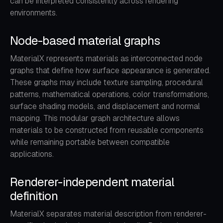
can be interpreted consistently across rendering
environments.
Node-based material graphs
MaterialX represents materials as interconnected node
graphs that define how surface appearance is generated.
These graphs may include texture sampling, procedural
patterns, mathematical operations, color transformations,
surface shading models, and displacement and normal
mapping. This modular graph architecture allows
materials to be constructed from reusable components
while remaining portable between compatible
applications.
Renderer-independent material
definition
MaterialX separates material description from renderer-