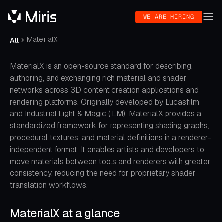
WE ARE HIRING
MaterialX
All
MaterialX is an open-source standard for describing,
authoring, and exchanging rich material and shader
networks across 3D content creation applications and
rendering platforms. Originally developed by Lucasfilm
and Industrial Light & Magic (ILM), MaterialX provides a
standardized framework for representing shading graphs,
procedural textures, and material definitions in a renderer-
independent format. It enables artists and developers to
move materials between tools and renderers with greater
consistency, reducing the need for proprietary shader
translation workflows.
MaterialX at a glance