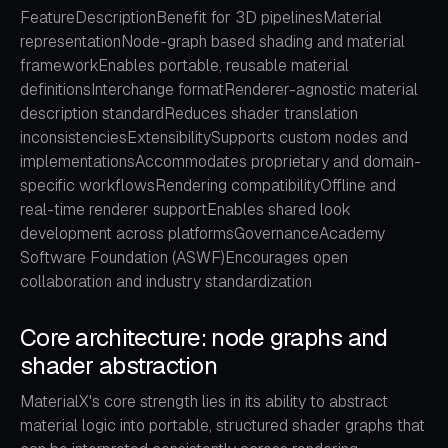
FeatureDescriptionBenefit for 3D pipelinesMaterial
representationNode-graph based shading and material
frameworkEnables portable, reusable material
definitionsInterchange formatRenderer-agnostic material
description standardReduces shader translation
inconsistenciesExtensibilitySupports custom nodes and
implementationsAccommodates proprietary and domain-
specific workflowsRendering compatibilityOffline and
real-time renderer supportEnables shared look
development across platformsGovernanceAcademy
Software Foundation (ASWF)Encourages open
collaboration and industry standardization
Core architecture: node graphs and
shader abstraction
MaterialX's core strength lies in its ability to abstract
material logic into portable, structured shader graphs that