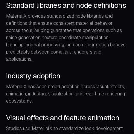
Standard libraries and node definitions
MaterialX provides standardized node libraries and
definitions that ensure consistent material behavior
across tools, helping guarantee that operations such as
noise generation, texture coordinate manipulation,
blending, normal processing, and color correction behave
predictably between compliant renderers and
applications.
Industry adoption
MaterialX has seen broad adoption across visual effects,
animation, industrial visualization, and real-time rendering
ecosystems.
Visual effects and feature animation
Studios use MaterialX to standardize look development