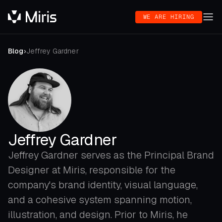
WE ARE HIRING
Blog
›
Jeffrey Gardner
Jeffrey Gardner
Jeffrey Gardner serves as the Principal Brand
Designer at Miris, responsible for the
company's brand identity, visual language,
and a cohesive system spanning motion,
illustration, and design. Prior to Miris, he