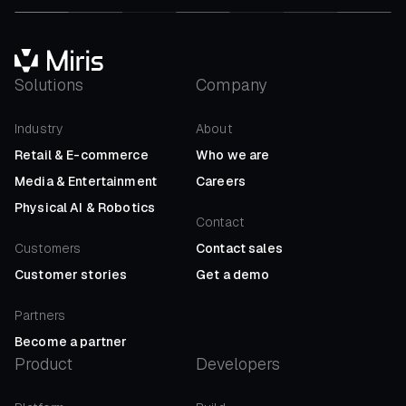
Solutions
Company
Industry
About
Retail
&
E-commerce
Who we are
Media
&
Entertainment
Careers
Physical AI
&
Robotics
Contact
Customers
Contact sales
Customer stories
Get a demo
Partners
Become a partner
Product
Developers