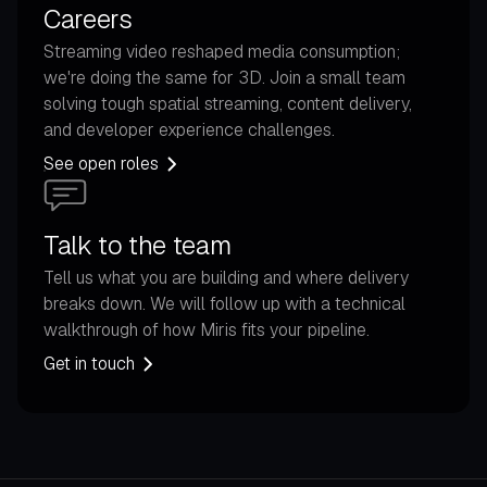
Careers
Streaming video reshaped media consumption;
we're doing the same for 3D. Join a small team
solving tough spatial streaming, content delivery,
and developer experience challenges.
See open roles
Talk to the team
Tell us what you are building and where delivery
breaks down. We will follow up with a technical
walkthrough of how Miris fits your pipeline.
Get in touch