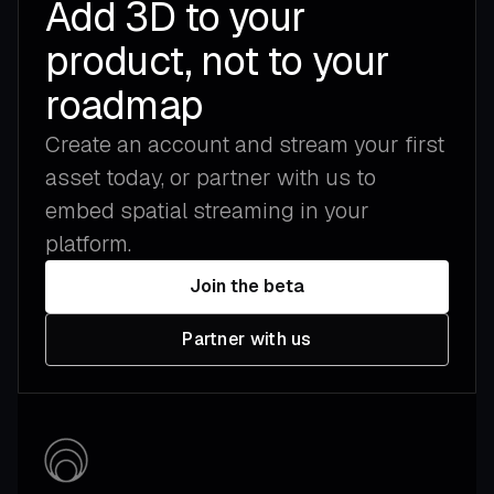
Add 3D to your
product, not to your
roadmap
Create an account and stream your first
asset today, or partner with us to
embed spatial streaming in your
platform.
Join the beta
Partner with us