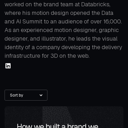
worked on the brand team at Databricks,
where his motion design opened the Data
and AI Summit to an audience of over 16,000.
As an experienced motion designer, graphic
designer, and illustrator, he leads the visual
identity of a company developing the delivery
infrastructure for 3D on the web.
Sort by