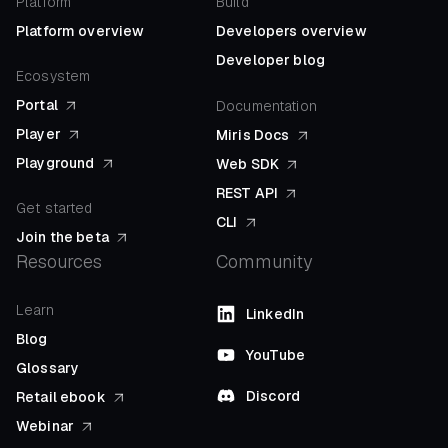
Platform
Build
Platform overview
Developers overview
Developer blog
Ecosystem
Portal
Documentation
Player
Miris Docs
Playground
Web SDK
REST API
Get started
CLI
Join the beta
Resources
Community
Learn
LinkedIn
Blog
YouTube
Glossary
Discord
Retail ebook
Webinar