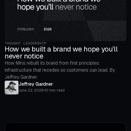
THOUGHT LEADERSHIP
How we built a brand we hope you’ll
never notice
How Miris rebuilt its brand from first principles:
infrastructure that recedes so customers can lead. By
Jeffrey Gardner.
Jeffrey Gardner
June 22, 2026
•
10 min read