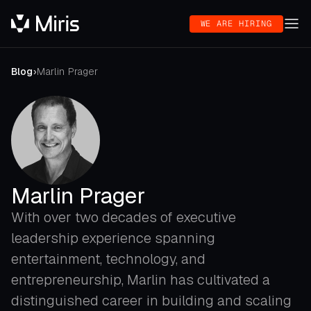
WE ARE HIRING
Blog
›
Marlin Prager
Marlin Prager
With over two decades of executive
leadership experience spanning
entertainment, technology, and
entrepreneurship, Marlin has cultivated a
distinguished career in building and scaling