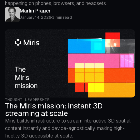
happening on phones, browsers, and headsets.
Marlin Prager
January 14, 2026
•
3 min read
THOUGHT LEADERSHIP
The Miris mission: instant 3D
streaming at scale
Miris builds infrastructure to stream interactive 3D spatial
content instantly and device-agnostically, making high-
fidelity 3D accessible at scale.