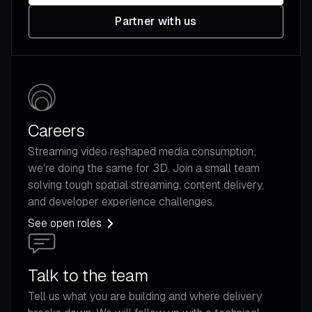
Partner with us
Careers
Streaming video reshaped media consumption;
we're doing the same for 3D. Join a small team
solving tough spatial streaming, content delivery,
and developer experience challenges.
See open roles
Talk to the team
Tell us what you are building and where delivery