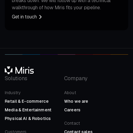
breaks down. We will follow up with a technical
walkthrough of how Miris fits your pipeline.
Get in touch
Solutions
Company
Industry
About
Retail
&
E-commerce
Who we are
Media
&
Entertainment
Careers
Physical AI
&
Robotics
Contact
Customers
Contact sales