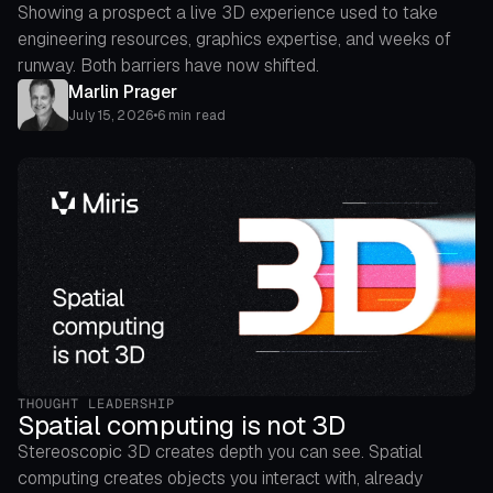
Showing a prospect a live 3D experience used to take
engineering resources, graphics expertise, and weeks of
runway. Both barriers have now shifted.
Marlin Prager
July 15, 2026
•
6 min read
THOUGHT LEADERSHIP
Spatial computing is not 3D
Stereoscopic 3D creates depth you can see. Spatial
computing creates objects you interact with, already