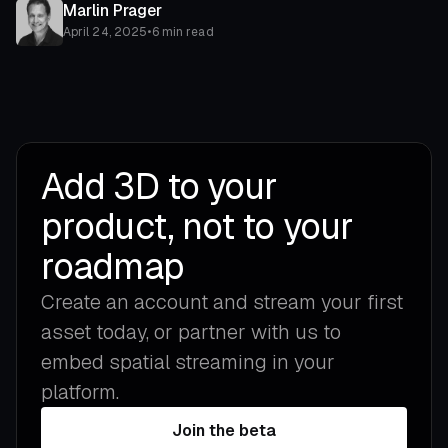
Marlin Prager
April 24, 2025
•
6 min read
Add 3D to your
product, not to your
roadmap
Create an account and stream your first
asset today, or partner with us to
embed spatial streaming in your
platform.
Join the beta