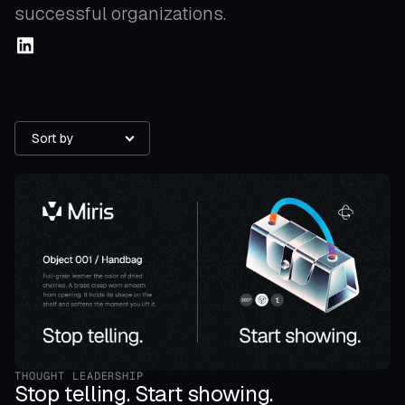
successful organizations.
Sort by
THOUGHT LEADERSHIP
Stop telling. Start showing.