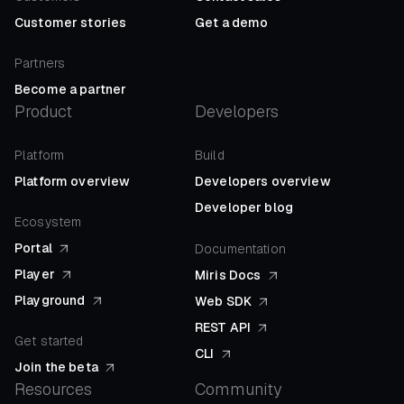
Customer stories
Get a demo
Partners
Become a partner
Product
Developers
Platform
Build
Platform overview
Developers overview
Developer blog
Ecosystem
Portal
Documentation
Player
Miris Docs
Playground
Web SDK
REST API
Get started
CLI
Join the beta
Resources
Community