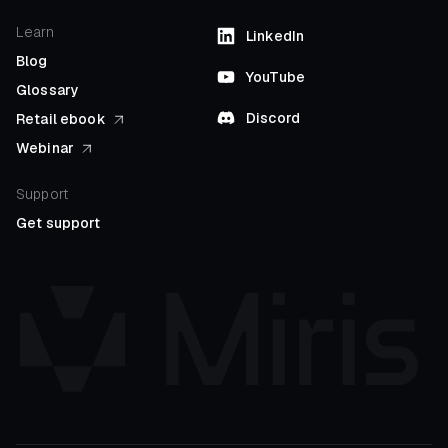
Learn
LinkedIn
Blog
YouTube
Glossary
Discord
Retail ebook
Webinar
Support
Get support