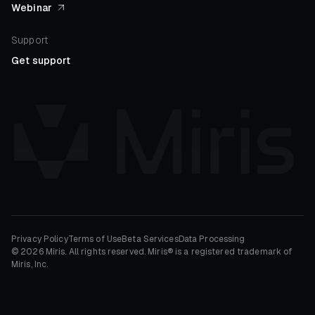
Webinar
Support
Get support
Privacy Policy
Terms of Use
Beta Services
Data Processing
© 2026 Miris. All rights reserved. Miris® is a registered trademark of
Miris, Inc.