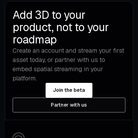
Add 3D to your
product, not to your
roadmap
Create an account and stream your first
asset today, or partner with us to
embed spatial streaming in your
platform.
Join the beta
Partner with us