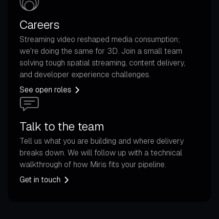
Careers
Streaming video reshaped media consumption;
we're doing the same for 3D. Join a small team
solving tough spatial streaming, content delivery,
and developer experience challenges.
See open roles
Talk to the team
Tell us what you are building and where delivery
breaks down. We will follow up with a technical
walkthrough of how Miris fits your pipeline.
Get in touch