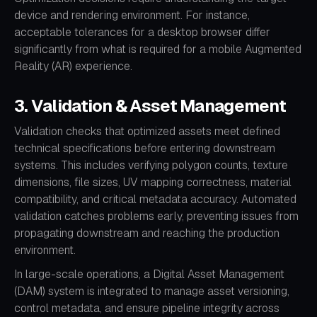
device and rendering environment. For instance,
acceptable tolerances for a desktop browser differ
significantly from what is required for a mobile Augmented
Reality (AR) experience.
3. Validation & Asset Management
Validation checks that optimized assets meet defined
technical specifications before entering downstream
systems. This includes verifying polygon counts, texture
dimensions, file sizes, UV mapping correctness, material
compatibility, and critical metadata accuracy. Automated
validation catches problems early, preventing issues from
propagating downstream and reaching the production
environment.
In large-scale operations, a Digital Asset Management
(DAM) system is integrated to manage asset versioning,
control metadata, and ensure pipeline integrity across