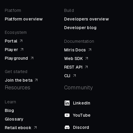
Platform
Build
Platform overview
Developers overview
Developer blog
Ecosystem
Portal
Documentation
Player
Miris Docs
Playground
Web SDK
REST API
Get started
CLI
Join the beta
Resources
Community
Learn
LinkedIn
Blog
YouTube
Glossary
Discord
Retail ebook