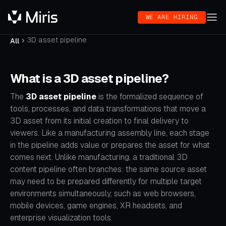
WE ARE HIRING
3D asset pipeline
All
What is a 3D asset pipeline?
The
3D asset pipeline
is the formalized sequence of
tools, processes, and data transformations that move a
3D asset from its initial creation to final delivery to
viewers. Like a manufacturing assembly line, each stage
in the pipeline adds value or prepares the asset for what
comes next. Unlike manufacturing, a traditional 3D
content pipeline often branches: the same source asset
may need to be prepared differently for multiple target
environments simultaneously, such as web browsers,
mobile devices, game engines, XR headsets, and
enterprise visualization tools.