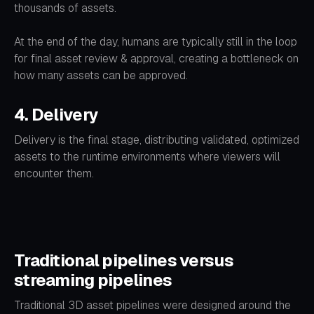
thousands of assets.
At the end of the day, humans are typically still in the loop
for final asset review & approval, creating a bottleneck on
how many assets can be approved.
4. Delivery
Delivery is the final stage, distributing validated, optimized
assets to the runtime environments where viewers will
encounter them.
Traditional pipelines versus
streaming pipelines
Traditional 3D asset pipelines were designed around the