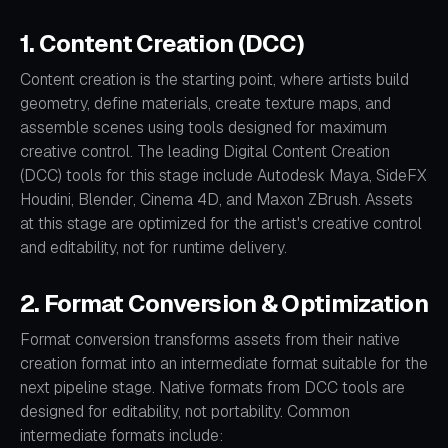
1. Content Creation (DCC)
Content creation is the starting point, where artists build
geometry, define materials, create texture maps, and
assemble scenes using tools designed for maximum
creative control. The leading Digital Content Creation
(DCC) tools for this stage include Autodesk Maya, SideFX
Houdini, Blender, Cinema 4D, and Maxon ZBrush. Assets
at this stage are optimized for the artist's creative control
and editability, not for runtime delivery.
2. Format Conversion & Optimization
Format conversion transforms assets from their native
creation format into an intermediate format suitable for the
next pipeline stage. Native formats from DCC tools are
designed for editability, not portability. Common
intermediate formats include: