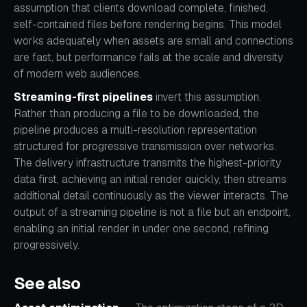
assumption that clients download complete, finished,
self-contained files before rendering begins. This model
works adequately when assets are small and connections
are fast, but performance fails at the scale and diversity
of modern web audiences.
Streaming-first pipelines
invert this assumption.
Rather than producing a file to be downloaded, the
pipeline produces a multi-resolution representation
structured for progressive transmission over networks.
The delivery infrastructure transmits the highest-priority
data first, achieving an initial render quickly, then streams
additional detail continuously as the viewer interacts. The
output of a streaming pipeline is not a file but an endpoint,
enabling an initial render in under one second, refining
progressively.
See also