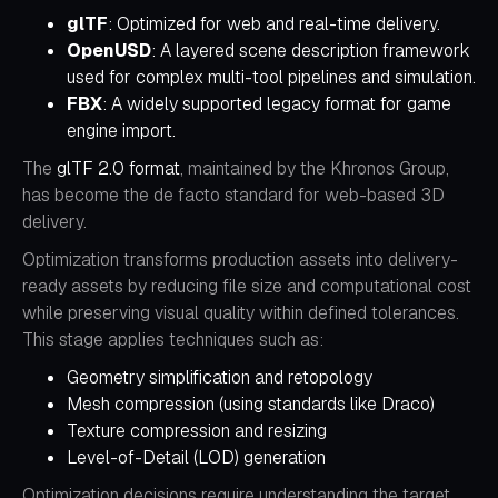
glTF
: Optimized for web and real-time delivery.
OpenUSD
: A layered scene description framework
used for complex multi-tool pipelines and simulation.
FBX
: A widely supported legacy format for game
engine import.
The
glTF 2.0 format
, maintained by the Khronos Group,
has become the de facto standard for web-based 3D
delivery.
Optimization transforms production assets into delivery-
ready assets by reducing file size and computational cost
while preserving visual quality within defined tolerances.
This stage applies techniques such as:
Geometry simplification and retopology
Mesh compression (using standards like
Draco
)
Texture compression and resizing
Level-of-Detail (LOD) generation
Optimization decisions require understanding the target