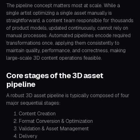
The pipeline concept matters most at scale. While a
single artist optimizing a single asset manually is
straightforward, a content team responsible for thousands
of product models, updated continuously, cannot rely on
manual processes. Automated pipelines encode required
transformations once, applying them consistently to
maintain quality, performance, and correctness, making
large-scale 3D content operations feasible.
Core stages of the 3D asset
pipeline
A robust 3D asset pipeline is typically composed of four
major sequential stages:
Content Creation
Format Conversion & Optimization
Validation & Asset Management
Delivery