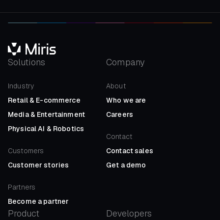
Solutions
Company
Industry
About
Retail
&
E-commerce
Who we are
Media
&
Entertainment
Careers
Physical AI
&
Robotics
Contact
Customers
Contact sales
Customer stories
Get a demo
Partners
Become a partner
Product
Developers