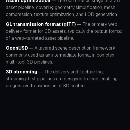
Asset optimization
— The optimization stage of a 3D
asset pipeline, covering geometry simplification, mesh
compression, texture optimization, and LOD generation.
GL transmission format (glTF)
— The primary web
delivery format for 3D assets, typically the output format
of a web-targeted asset pipeline.
OpenUSD
— A layered scene description framework
commonly used as an intermediate format in complex
multi-tool 3D pipelines.
3D streaming
— The delivery architecture that
streaming-first pipelines are designed to feed, enabling
progressive transmission of 3D content.