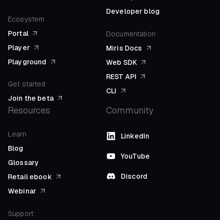
Developer blog
Ecosystem
Portal
Documentation
Player
Miris Docs
Playground
Web SDK
REST API
Get started
CLI
Join the beta
Resources
Community
Learn
LinkedIn
Blog
YouTube
Glossary
Discord
Retail ebook
Webinar
Support