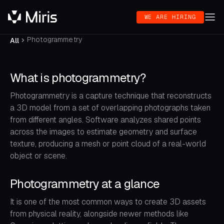
WE ARE HIRING
Photogrammetry
All
What is photogrammetry?
Photogrammetry is a capture technique that reconstructs
a 3D model from a set of overlapping photographs taken
from different angles. Software analyzes shared points
across the images to estimate geometry and surface
texture, producing a mesh or point cloud of a real-world
object or scene.
Photogrammetry at a glance
It is one of the most common ways to create 3D assets
from physical reality, alongside newer methods like