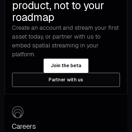
product, not to your
roadmap
Create an account and stream your first
asset today, or partner with us to
embed spatial streaming in your
platform.
Join the beta
Partner with us
Careers