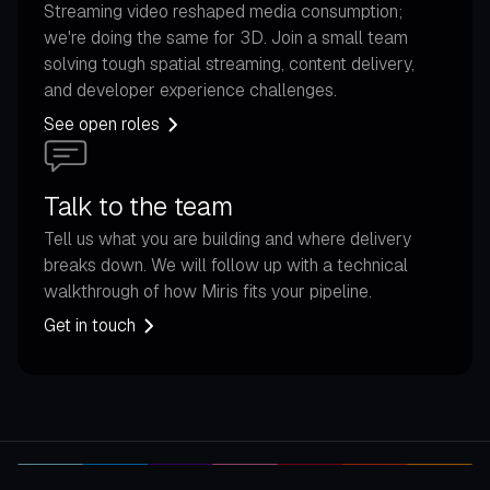
Streaming video reshaped media consumption;
we're doing the same for 3D. Join a small team
solving tough spatial streaming, content delivery,
and developer experience challenges.
See open roles
Talk to the team
Tell us what you are building and where delivery
breaks down. We will follow up with a technical
walkthrough of how Miris fits your pipeline.
Get in touch