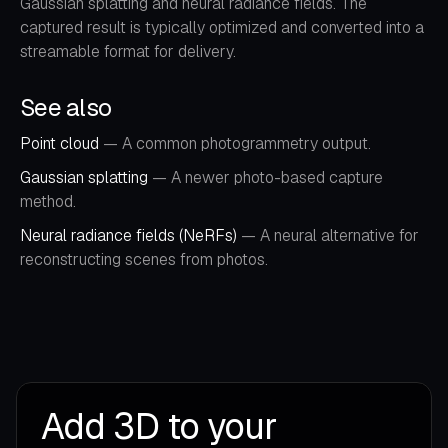
Gaussian splatting and neural radiance fields. The
captured result is typically optimized and converted into a
streamable format for delivery.
See also
Point cloud
— A common photogrammetry output.
Gaussian splatting
— A newer photo-based capture
method.
Neural radiance fields (NeRFs)
— A neural alternative for
reconstructing scenes from photos.
Add 3D to your