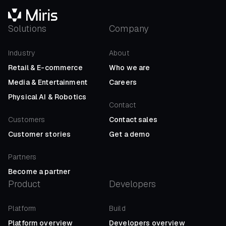
Solutions
Company
Industry
About
Retail
&
E-commerce
Who we are
Media
&
Entertainment
Careers
Physical AI
&
Robotics
Contact
Customers
Contact sales
Customer stories
Get a demo
Partners
Become a partner
Product
Developers
Platform
Build
Platform overview
Developers overview