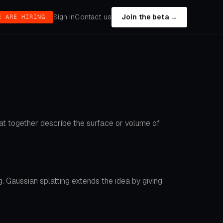
Sign in
Contact us
Join the beta →
E ARE HIRING
that together describe the surface or volume of
. Gaussian splatting extends the idea by giving