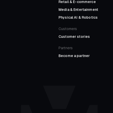
Retail
&
E-commerce
Media
&
Entertainment
Physical AI
&
Robotics
Customers
Customer stories
Partners
Become a partner