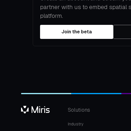
partner with us to embed spatial 
platform.
Join the beta
Solutions
Industry