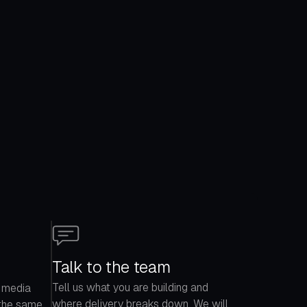
Talk to the team
Tell us what you are building and
 media
where delivery breaks down. We will
 the same