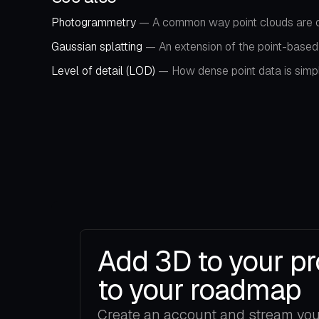
Photogrammetry
— A common way point clouds are c
Gaussian splatting
— An extension of the point-based 
Level of detail (LOD)
— How dense point data is simplif
Add 3D to your pr
to your roadmap
Create an account and stream your 