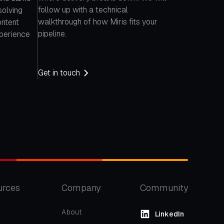
follow up with a technical
solving
walkthrough of how Miris fits your
ontent
pipeline.
xperience
Get in touch
urces
Company
Community
About
LinkedIn