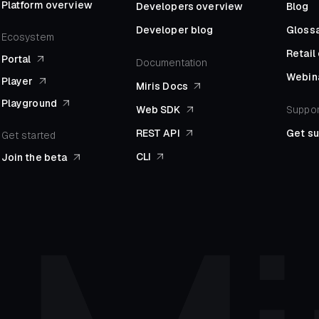
Platform overview
Developers overview
Blog
Developer blog
Gloss
Ecosystem
Retai
Portal
Documentation
Webin
Player
Miris Docs
Playground
Web SDK
Suppor
REST API
Get s
Get started
CLI
Join the beta