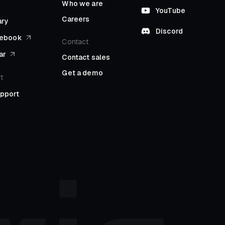
Who we are
YouTube
Careers
ary
Discord
l ebook
Contact
ar
Contact sales
Get a demo
t
upport