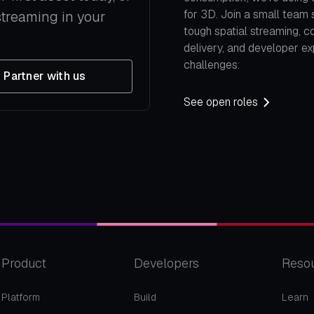
for 3D. Join a small team 
streaming in your
tough spatial streaming, c
delivery, and developer e
challenges.
Partner with us
See open roles
Product
Developers
Reso
Platform
Build
Learn