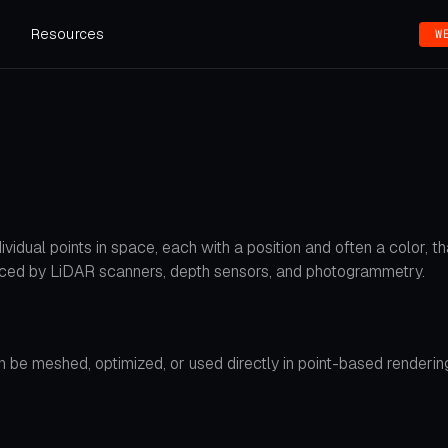
s
Resources
W
vidual points in space, each with a position and often a color, 
uced by LiDAR scanners, depth sensors, and photogrammetry.
 be meshed, optimized, or used directly in point-based rendering