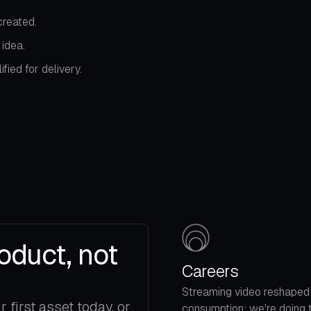
reated.
idea.
ied for delivery.
oduct, not
Careers
Streaming video reshaped
first asset today, or
consumption; we're doing