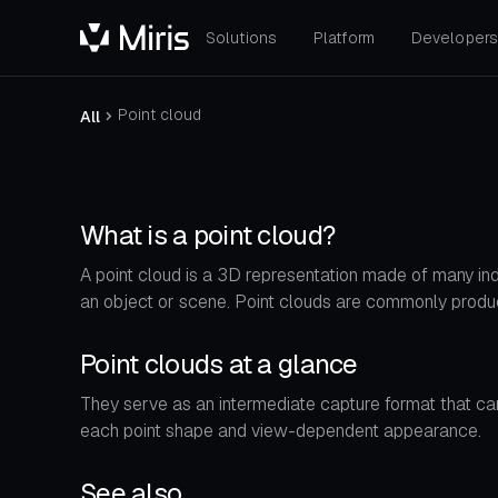
Solutions
Platform
Developer
Point cloud
All
What is a point cloud?
A point cloud is a 3D representation made of many indi
an object or scene. Point clouds are commonly prod
Point clouds at a glance
They serve as an intermediate capture format that can
each point shape and view-dependent appearance.
See also