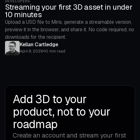
DEVELOPERS
Streaming your first 3D asset in under
10 minutes
Upload a USD file to Miris, generate a streamable version,
preview it in the browser, and share it. No code required, no
downloads for the recipient.
Kellan Cartledge
April 8, 2026
•
10 min read
Add 3D to your
product, not to your
roadmap
Create an account and stream your first