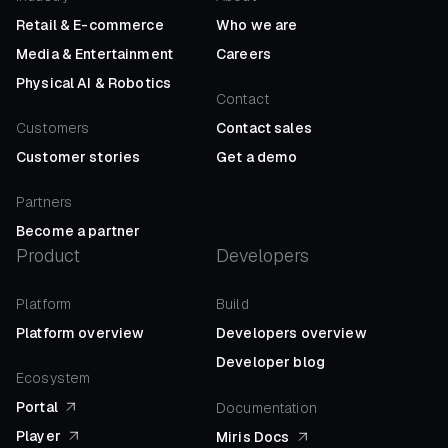
Retail
&
E-commerce
Who we are
Media
&
Entertainment
Careers
Physical AI
&
Robotics
Contact
Customers
Contact sales
Customer stories
Get a demo
Partners
Become a partner
Product
Developers
Platform
Build
Platform overview
Developers overview
Developer blog
Ecosystem
Portal
Documentation
Player
Miris Docs