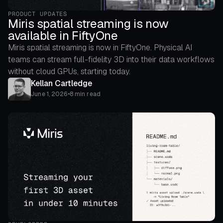
PRODUCT UPDATES
Miris spatial streaming is now
available in FiftyOne
Miris spatial streaming is now in FiftyOne. Physical AI
teams can stream full-fidelity 3D into their data workflows
without cloud GPUs, starting today.
Kellan Cartledge
June 1, 2026
•
8 min read