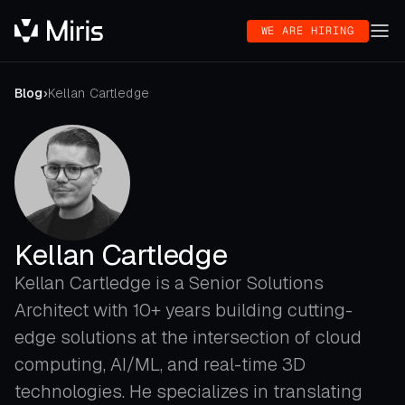
WE ARE HIRING
Blog
›
Kellan Cartledge
Kellan Cartledge
Kellan Cartledge is a Senior Solutions
Architect with 10+ years building cutting-
edge solutions at the intersection of cloud
computing, AI/ML, and real-time 3D
technologies. He specializes in translating