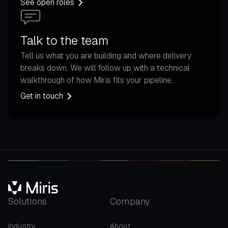
See open roles
Talk to the team
Tell us what you are building and where delivery
breaks down. We will follow up with a technical
walkthrough of how Miris fits your pipeline.
Get in touch
Solutions
Company
Industry
About