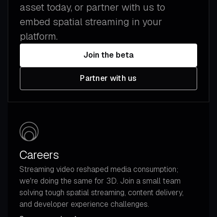
asset today, or partner with us to
embed spatial streaming in your
platform.
Join the beta
Partner with us
Careers
Streaming video reshaped media consumption;
we're doing the same for 3D. Join a small team
solving tough spatial streaming, content delivery,
and developer experience challenges.