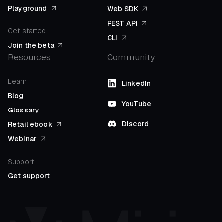
Playground
Web SDK
REST API
Get started
CLI
Join the beta
Resources
Community
Learn
LinkedIn
Blog
YouTube
Glossary
Discord
Retail ebook
Webinar
Support
Get support