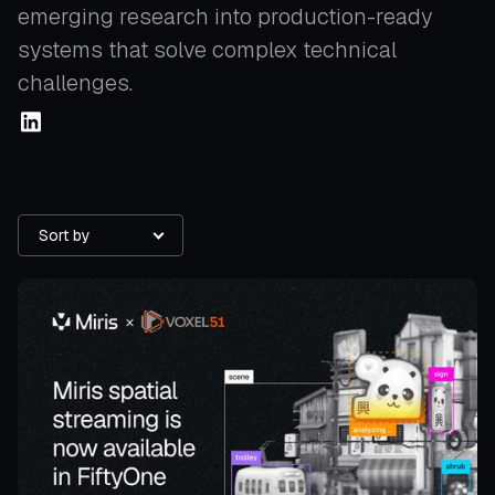
emerging research into production-ready
systems that solve complex technical
challenges.
Sort by