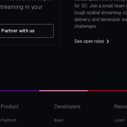
for 3D. Join a small team 
streaming in your
tough spatial streaming, c
delivery, and developer e
challenges.
Partner with us
See open roles
Product
Developers
Reso
Platform
Build
Learn