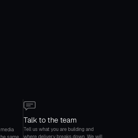
Talk to the team
Tell us what you are building and
 media
where delivery breaks down. We will
 the same