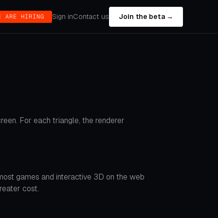
Sign in
Contact us
Join the beta →
E ARE HIRING
reen. For each triangle, the renderer
g most games and interactive 3D on the web
reater cost.