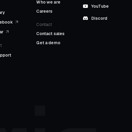
Who we are
YouTube
Careers
ary
Discord
l ebook
Contact
ar
Contact sales
Get a demo
t
upport