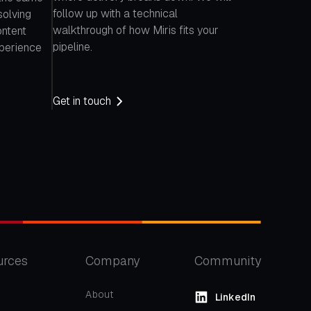
follow up with a technical
solving
walkthrough of how Miris fits your
ontent
pipeline.
xperience
Get in touch
urces
Company
Community
About
LinkedIn