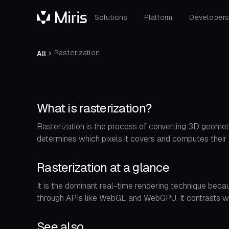
Solutions
Platform
Developer
Rasterization
All
What is rasterization?
Rasterization is the process of converting 3D geometr
determines which pixels it covers and computes their 
Rasterization at a glance
It is the dominant real-time rendering technique bec
through APIs like WebGL and WebGPU. It contrasts with 
See also