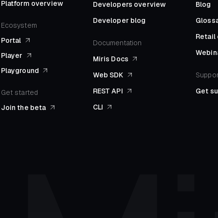
Platform overview
Developers overview
Blog
Developer blog
Gloss
Ecosystem
Retai
Portal
Documentation
Webin
Player
Miris Docs
Playground
Web SDK
Suppor
REST API
Get s
Get started
CLI
Join the beta