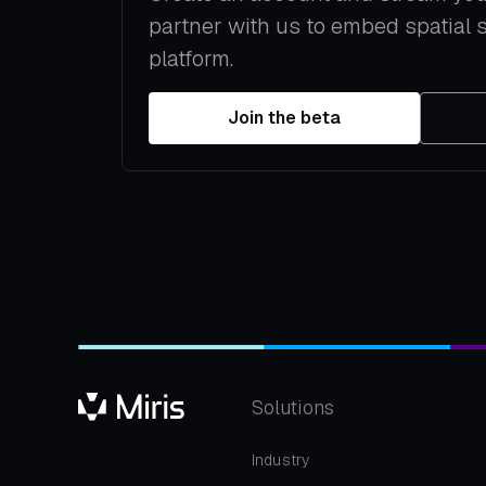
partner with us to embed spatial 
platform.
Join the beta
Solutions
Industry