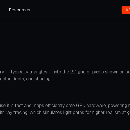
s
Resources
W
y — typically triangles — into the 2D grid of pixels shown on sc
color, depth, and shading.
ause it is fast and maps efficiently onto GPU hardware, powerin
ray tracing, which simulates light paths for higher realism at g