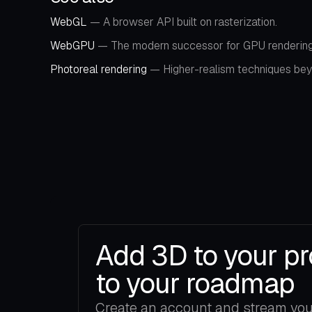
WebGL
— A browser API built on rasterization.
WebGPU
— The modern successor for GPU rendering
Photoreal rendering
— Higher-realism techniques beyo
Add 3D to your pr
to your roadmap
Create an account and stream your 