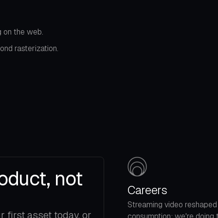
 on the web.
nd rasterization.
oduct, not
Careers
Streaming video reshaped
first asset today, or
consumption; we're doing