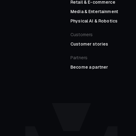
Retail
&
E-commerce
Media
&
Entertainment
Physical AI
&
Robotics
Customers
Customer stories
Partners
Become a partner